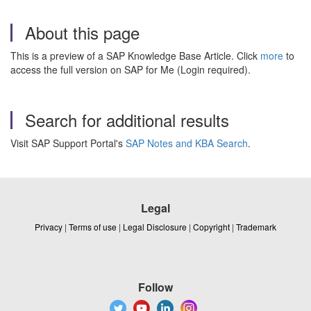
About this page
This is a preview of a SAP Knowledge Base Article. Click
more
to
access the full version on SAP for Me (Login required).
Search for additional results
Visit SAP Support Portal's
SAP Notes and KBA Search
.
Legal
Privacy
|
Terms of use
|
Legal Disclosure
|
Copyright
|
Trademark
Follow