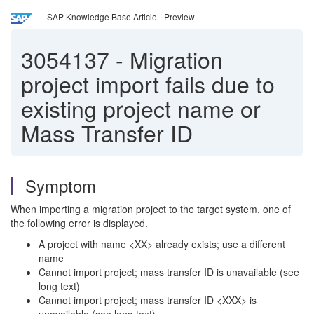
SAP Knowledge Base Article - Preview
3054137
-
Migration
project import fails due to
existing project name or
Mass Transfer ID
Symptom
When importing a migration project to the target system, one of
the following error is displayed.
A project with name <XX> already exists; use a different
name
Cannot import project; mass transfer ID is unavailable (see
long text)
Cannot import project; mass transfer ID <XXX> is