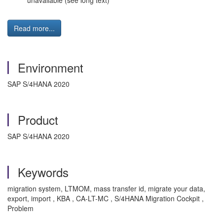
unavailable (see long text)
Read more...
Environment
SAP S/4HANA 2020
Product
SAP S/4HANA 2020
Keywords
migration system, LTMOM, mass transfer id, migrate your data,
export, import , KBA , CA-LT-MC , S/4HANA Migration Cockpit ,
Problem