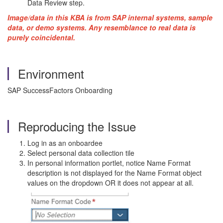
Data Review step.
Image/data in this KBA is from SAP internal systems, sample
data, or demo systems. Any resemblance to real data is
purely coincidental.
Environment
SAP SuccessFactors Onboarding
Reproducing the Issue
Log in as an onboardee
Select personal data collection tile
In personal information portlet, notice Name Format
description is not displayed for the Name Format object
values on the dropdown OR it does not appear at all.