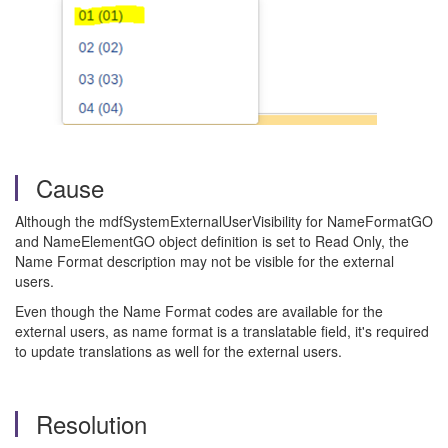
Cause
Although the mdfSystemExternalUserVisibility for NameFormatGO
and NameElementGO object definition is set to Read Only, the
Name Format description may not be visible for the external
users.
Even though the Name Format codes are available for the
external users, as name format is a translatable field, it's required
to update translations as well for the external users.
Resolution