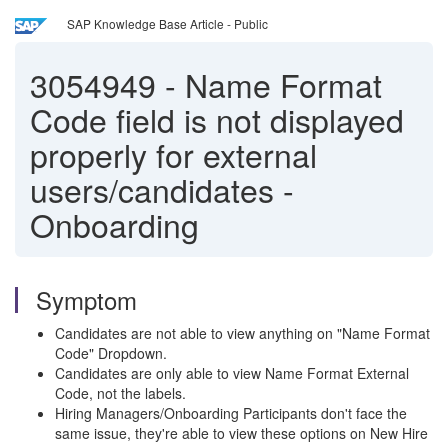
SAP Knowledge Base Article - Public
3054949
-
Name Format
Code field is not displayed
properly for external
users/candidates -
Onboarding
Symptom
Candidates are not able to view anything on "Name Format
Code" Dropdown.
Candidates are only able to view Name Format External
Code, not the labels.
Hiring Managers/Onboarding Participants don't face the
same issue, they're able to view these options on New Hire