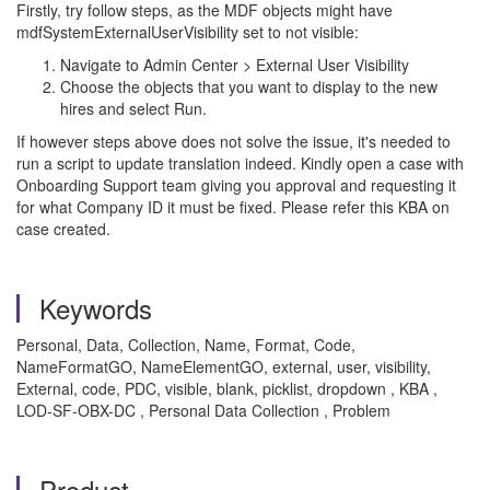
Firstly, try follow steps, as the MDF objects might have
mdfSystemExternalUserVisibility set to not visible:
Navigate to Admin Center > External User Visibility
Choose the objects that you want to display to the new
hires and select Run.
If however steps above does not solve the issue, it's needed to
run a script to update translation indeed. Kindly open a case with
Onboarding Support team giving you approval and requesting it
for what Company ID it must be fixed. Please refer this KBA on
case created.
Keywords
Personal, Data, Collection, Name, Format, Code,
NameFormatGO, NameElementGO, external, user, visibility,
External, code, PDC, visible, blank, picklist, dropdown , KBA ,
LOD-SF-OBX-DC , Personal Data Collection , Problem
Product