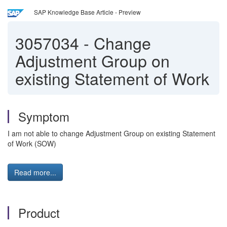
SAP Knowledge Base Article - Preview
3057034
-
Change
Adjustment Group on
existing Statement of Work
Symptom
I am not able to change Adjustment Group on existing Statement
of Work (SOW)
Read more...
Product