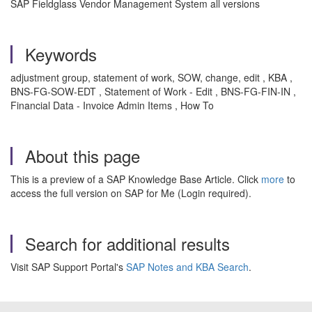
SAP Fieldglass Vendor Management System all versions
Keywords
adjustment group, statement of work, SOW, change, edit , KBA ,
BNS-FG-SOW-EDT , Statement of Work - Edit , BNS-FG-FIN-IN ,
Financial Data - Invoice Admin Items , How To
About this page
This is a preview of a SAP Knowledge Base Article. Click
more
to
access the full version on SAP for Me (Login required).
Search for additional results
Visit SAP Support Portal's
SAP Notes and KBA Search
.