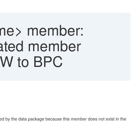
ame> member:
ulated member
 BW to BPC
ed by the data package because this member does not exist in the