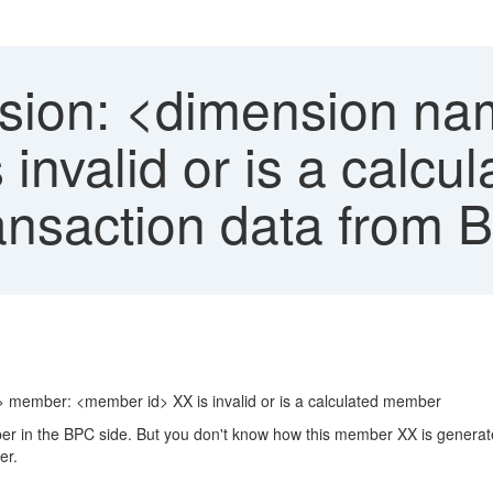
ion: <dimension n
invalid or is a calc
ansaction data from
> member: <member id> XX is invalid or is a calculated member
ber in the BPC side. But you don't know how this member XX is generat
er.