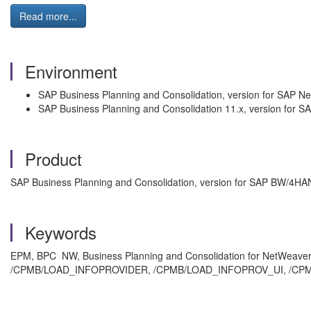
Read more...
Environment
SAP Business Planning and Consolidation, version for SAP N
SAP Business Planning and Consolidation 11.x, version for
Product
SAP Business Planning and Consolidation, version for SAP BW/4HANA
Keywords
EPM, BPC NW, Business Planning and Consolidation for NetWeave
/CPMB/LOAD_INFOPROVIDER, /CPMB/LOAD_INFOPROV_UI, /CPMB/