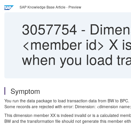
SAP Knowledge Base Article - Preview
3057754
-
Dimens
<member id> X is 
when you load tr
Symptom
You run the data package to load transaction data from BW to BPC.
Some records are rejected with error: Dimension: <dimension name
This dimension member XX is indeed invalid or is a calculated mem
BW and the transformation file should not generate this member eith