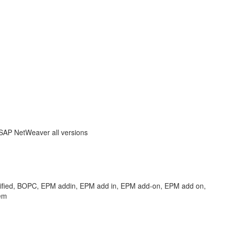
 SAP NetWeaver all versions
ified, BOPC, EPM addin, EPM add in, EPM add-on, EPM add on,
em