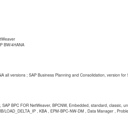
etWeaver
 SAP BW/4HANA
 all versions ; SAP Business Planning and Consolidation, version for
r, SAP BPC FOR NetWeaver, BPCNW, Embedded, standard, classic, un
LOAD_DELTA_IP , KBA , EPM-BPC-NW-DM , Data Manager , Probl