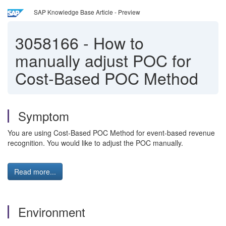
SAP Knowledge Base Article - Preview
3058166
-
How to
manually adjust POC for
Cost-Based POC Method
Symptom
You are using Cost-Based POC Method for event-based revenue
recognition. You would like to adjust the POC manually.
Read more...
Environment