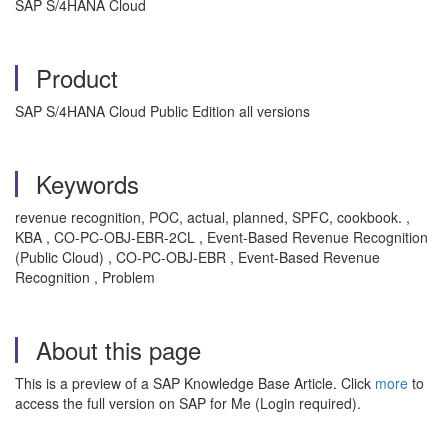
SAP S/4HANA Cloud
Product
SAP S/4HANA Cloud Public Edition all versions
Keywords
revenue recognition, POC, actual, planned, SPFC, cookbook. ,
KBA , CO-PC-OBJ-EBR-2CL , Event-Based Revenue Recognition
(Public Cloud) , CO-PC-OBJ-EBR , Event-Based Revenue
Recognition , Problem
About this page
This is a preview of a SAP Knowledge Base Article. Click
more
to
access the full version on SAP for Me (Login required).