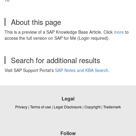
About this page
This is a preview of a SAP Knowledge Base Article. Click
more
to
access the full version on SAP for Me (Login required).
Search for additional results
Visit SAP Support Portal's
SAP Notes and KBA Search
.
Legal
Privacy
|
Terms of use
|
Legal Disclosure
|
Copyright
|
Trademark
Follow