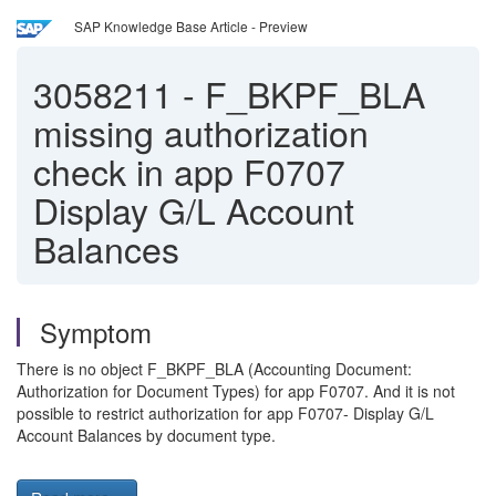
SAP Knowledge Base Article - Preview
3058211
-
F_BKPF_BLA
missing authorization
check in app F0707
Display G/L Account
Balances
Symptom
There is no object F_BKPF_BLA (Accounting Document:
Authorization for Document Types) for app F0707. And it is not
possible to restrict authorization for app F0707- Display G/L
Account Balances by document type.