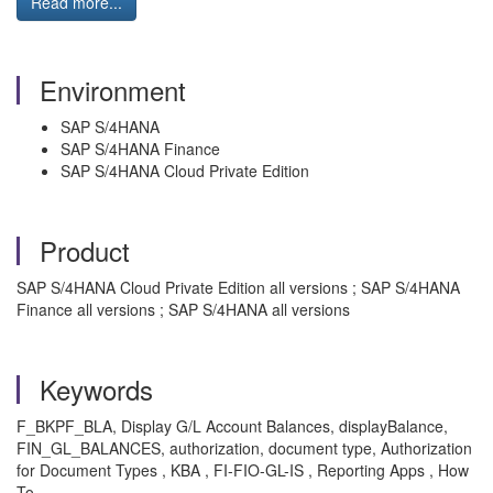
Read more...
Environment
SAP S/4HANA
SAP S/4HANA Finance
SAP S/4HANA Cloud Private Edition
Product
SAP S/4HANA Cloud Private Edition all versions ; SAP S/4HANA
Finance all versions ; SAP S/4HANA all versions
Keywords
F_BKPF_BLA, Display G/L Account Balances, displayBalance,
FIN_GL_BALANCES, authorization, document type, Authorization
for Document Types , KBA , FI-FIO-GL-IS , Reporting Apps , How
To