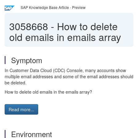
SAP Knowledge Base Article - Preview
3058668
-
How to delete
old emails in emails array
Symptom
In Customer Data Cloud (CDC) Console, many accounts show
multiple email addresses and some of the email addresses should
be deleted.
How to delete old emails in the emails array?
Read more...
Environment