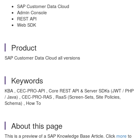
SAP Customer Data Cloud
Admin Console
REST API
Web SDK
Product
SAP Customer Data Cloud all versions
Keywords
KBA , CEC-PRO-API , Core REST API & Server SDKs (JWT / PHP
/ Java) , CEC-PRO-RAS , RaaS (Screen-Sets, Site Policies,
Schema) , How To
About this page
This is a preview of a SAP Knowledge Base Article. Click
more
to