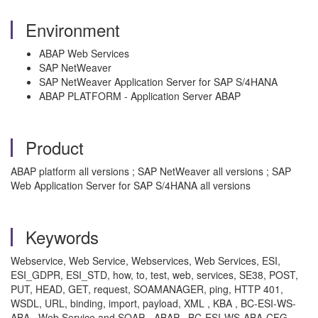
Environment
ABAP Web Services
SAP NetWeaver
SAP NetWeaver Application Server for SAP S/4HANA
ABAP PLATFORM - Application Server ABAP
Product
ABAP platform all versions ; SAP NetWeaver all versions ; SAP
Web Application Server for SAP S/4HANA all versions
Keywords
Webservice, Web Service, Webservices, Web Services, ESI,
ESI_GDPR, ESI_STD, how, to, test, web, services, SE38, POST,
PUT, HEAD, GET, request, SOAMANAGER, ping, HTTP 401,
WSDL, URL, binding, import, payload, XML , KBA , BC-ESI-WS-
ABA , Web Service and SOAP - ABAP , BC-ESI-WS-ABA-CFG ,