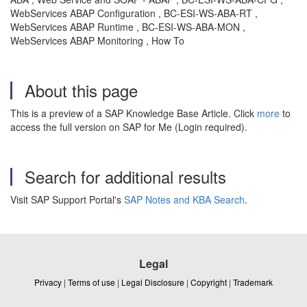
WebServices ABAP Configuration , BC-ESI-WS-ABA-RT ,
WebServices ABAP Runtime , BC-ESI-WS-ABA-MON ,
WebServices ABAP Monitoring , How To
About this page
This is a preview of a SAP Knowledge Base Article. Click
more
to
access the full version on SAP for Me (Login required).
Search for additional results
Visit SAP Support Portal's
SAP Notes and KBA Search
.
Legal
Privacy
|
Terms of use
|
Legal Disclosure
|
Copyright
|
Trademark