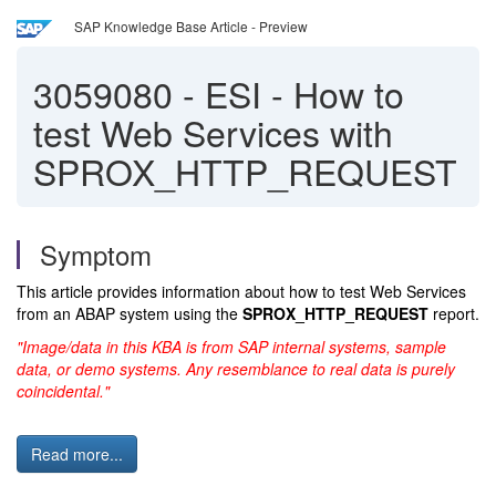
SAP Knowledge Base Article - Preview
3059080
-
ESI - How to
test Web Services with
SPROX_HTTP_REQUEST
Symptom
This article provides information about how to test Web Services
from an ABAP system using the
SPROX_HTTP_REQUEST
report.
"Image/data in this KBA is from SAP internal systems, sample
data, or demo systems. Any resemblance to real data is purely
coincidental."
Read more...