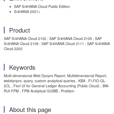
SAP S/4HANA Cloud Public Edition
S/4HANA 2021+
Product
SAP S/4HANA Cloud 2102 ; SAP S/4HANA Cloud 2105 ; SAP
S/4HANA Cloud 2108 ; SAP S/4HANA Cloud 2111 ; SAP S/4HANA
Cloud 2202
Keywords
Multi-dimensional Web Dynpro Report, Multidimensional Report,
webdynpro, query, custom analytical queries , KBA , FI-FIO-GL-
2CL , Fiori UI for General Ledger Accounting (Public Cloud) , BW-
RUI-FPM , FPM Analytical GUIBB , Problem
About this page