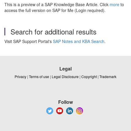
This is a preview of a SAP Knowledge Base Article. Click
more
to
access the full version on SAP for Me (Login required).
Search for additional results
Visit SAP Support Portal's
SAP Notes and KBA Search
.
Legal
Privacy
|
Terms of use
|
Legal Disclosure
|
Copyright
|
Trademark
Follow