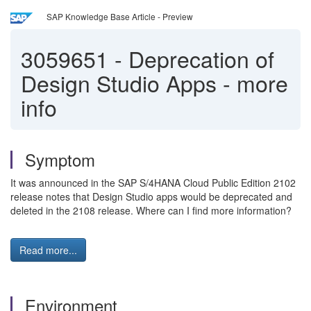
SAP Knowledge Base Article - Preview
3059651
-
Deprecation of
Design Studio Apps - more
info
Symptom
It was announced in the SAP S/4HANA Cloud Public Edition 2102
release notes that Design Studio apps would be deprecated and
deleted in the 2108 release. Where can I find more information?
Read more...
Environment