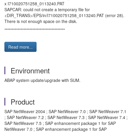
x I710020751258_0113240.PAT
SAPCAR: could not create a temporary file for
<DIR_TRANS>/EPS/in/I710020751258_0113240.PAT (error 28).
There is not enough space on the disk.
*****************************************
Read more...
Environment
ABAP system update/upgrade with SUM.
Product
SAP NetWeaver 2004 ; SAP NetWeaver 7.0 ; SAP NetWeaver 7.1
; SAP NetWeaver 7.2 ; SAP NetWeaver 7.3 ; SAP NetWeaver 7.4 ;
SAP NetWeaver 7.5 ; SAP enhancement package 1 for SAP
NetWeaver 7.0 ; SAP enhancement package 1 for SAP