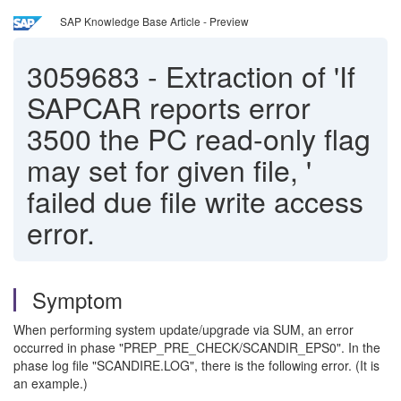
SAP Knowledge Base Article - Preview
3059683
-
Extraction of 'If
SAPCAR reports error
3500 the PC read-only flag
may set for given file, '
failed due file write access
error.
Symptom
When performing system update/upgrade via SUM, an error
occurred in phase "PREP_PRE_CHECK/SCANDIR_EPS0". In the
phase log file "SCANDIRE.LOG", there is the following error. (It is
an example.)