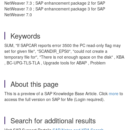
NetWeaver 7.3 ; SAP enhancement package 2 for SAP
NetWeaver 7.0 ; SAP enhancement package 3 for SAP
NetWeaver 7.0
Keywords
SUM, "If SAPCAR reports error 3500 the PC read-only flag may
set for given file", "SCANDIR_EPS0", "could not create a
temporary file for", "There is not enough space on the disk" , KBA
, BC-UPG-TLS-TLA , Upgrade tools for ABAP , Problem
About this page
This is a preview of a SAP Knowledge Base Article. Click
more
to
access the full version on SAP for Me (Login required).
Search for additional results