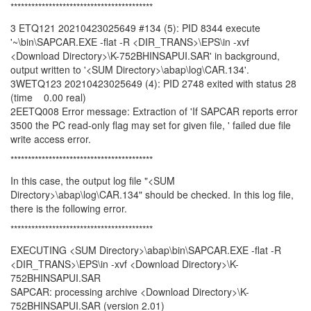
*****************************************
3 ETQ121 20210423025649 #134 (5): PID 8344 execute
'~\bin\SAPCAR.EXE -flat -R <DIR_TRANS>\EPS\in -xvf
<Download Directory>\K-752BHINSAPUI.SAR' in background,
output written to '<SUM Directory>\abap\log\CAR.134'.
3WETQ123 20210423025649 (4): PID 2748 exited with status 28
(time 0.00 real)
2EETQ008 Error message: Extraction of 'If SAPCAR reports error
3500 the PC read-only flag may set for given file, ' failed due file
write access error.
*****************************************
In this case, the output log file "<SUM
Directory>\abap\log\CAR.134" should be checked. In this log file,
there is the following error.
*****************************************
EXECUTING <SUM Directory>\abap\bin\SAPCAR.EXE -flat -R
<DIR_TRANS>\EPS\in -xvf <Download Directory>\K-
752BHINSAPUI.SAR
SAPCAR: processing archive <Download Directory>\K-
752BHINSAPUI.SAR (version 2.01)