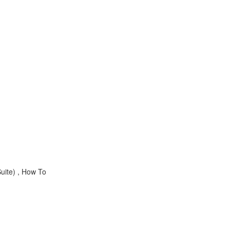
uite) , How To