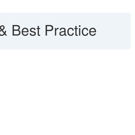
 Best Practice