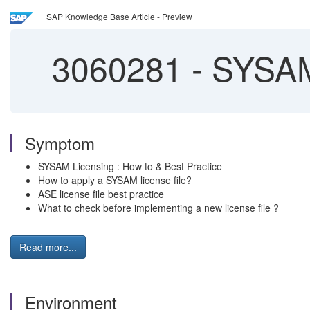
SAP Knowledge Base Article - Preview
3060281
-
SYSAM 
Symptom
SYSAM Licensing : How to & Best Practice
How to apply a SYSAM license file?
ASE license file best practice
What to check before implementing a new license file ?
Read more...
Environment