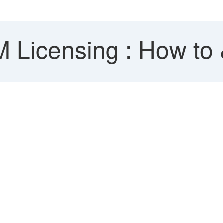
Licensing : How to &