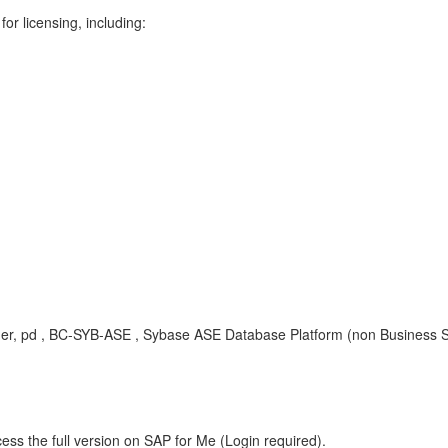
r licensing, including:
gner, pd , BC-SYB-ASE , Sybase ASE Database Platform (non Business S
ess the full version on SAP for Me (Login required).