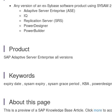
Any version of an ex-Sybase software product using SYSAM 2 fo
Adaptive Server Enteprise (ASE)
IQ
Replication Server (SRS)
PowerDesigner
PowerBuilder
Product
SAP Adaptive Server Enterprise all versions
Keywords
expiry date , sysam expiry , sysam grace period , KBA , powerdesi
About this page
This is a preview of a SAP Knowledge Base Article. Click
more
to acc