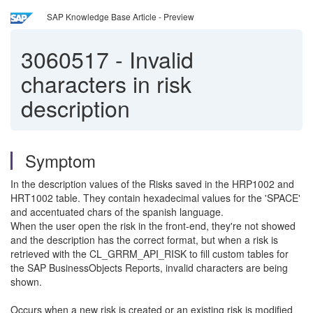
SAP Knowledge Base Article - Preview
3060517
-
Invalid
characters in risk
description
Symptom
In the description values of the Risks saved in the HRP1002 and
HRT1002 table. They contain hexadecimal values for the 'SPACE'
and accentuated chars of the spanish language.
When the user open the risk in the front-end, they're not showed
and the description has the correct format, but when a risk is
retrieved with the CL_GRRM_API_RISK to fill custom tables for
the SAP BusinessObjects Reports, invalid characters are being
shown.
Occurs when a new risk is created or an existing risk is modified