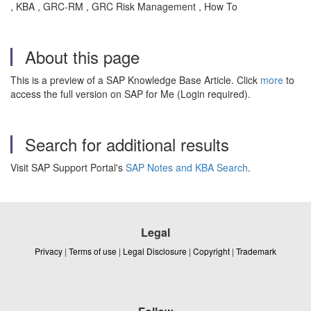
, KBA , GRC-RM , GRC Risk Management , How To
About this page
This is a preview of a SAP Knowledge Base Article. Click
more
to
access the full version on SAP for Me (Login required).
Search for additional results
Visit SAP Support Portal's
SAP Notes and KBA Search
.
Legal
Privacy
|
Terms of use
|
Legal Disclosure
|
Copyright
|
Trademark