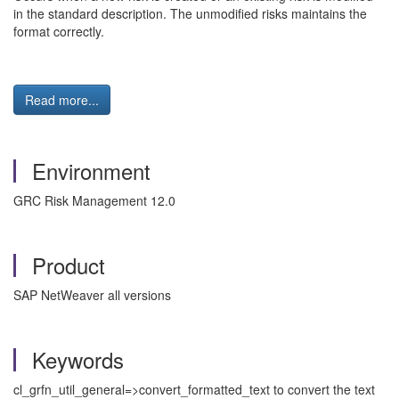
in the standard description. The unmodified risks maintains the
format correctly.
Read more...
Environment
GRC Risk Management 12.0
Product
SAP NetWeaver all versions
Keywords
cl_grfn_util_general=>convert_formatted_text to convert the text