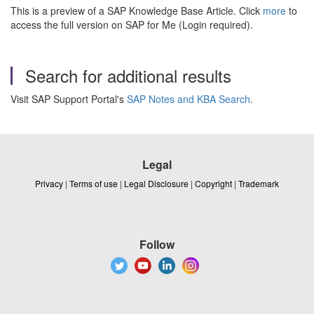
This is a preview of a SAP Knowledge Base Article. Click
more
to
access the full version on SAP for Me (Login required).
Search for additional results
Visit SAP Support Portal's
SAP Notes and KBA Search
.
Legal
Privacy
|
Terms of use
|
Legal Disclosure
|
Copyright
|
Trademark
Follow