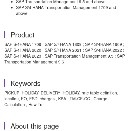
SAP Transportation Management 9.5 and above
SAP S/4 HANA Transportation Management 1709 and
above
Product
SAP S/4HANA 1709 ; SAP S/4HANA 1809 ; SAP S/4HANA 1909 ;
SAP S/4HANA 2020 ; SAP S/4HANA 2021 ; SAP S/4HANA 2022 ;
SAP S/4HANA 2023 ; SAP Transportation Management 9.5 ; SAP
Transportation Management 9.6
Keywords
PICKUP_HOLIDAY, DELIVERY_HOLIDAY, rate table definition,
location, FO, FSD, charges , KBA , TM-CF-CC , Charge
Calculation , How To
About this page