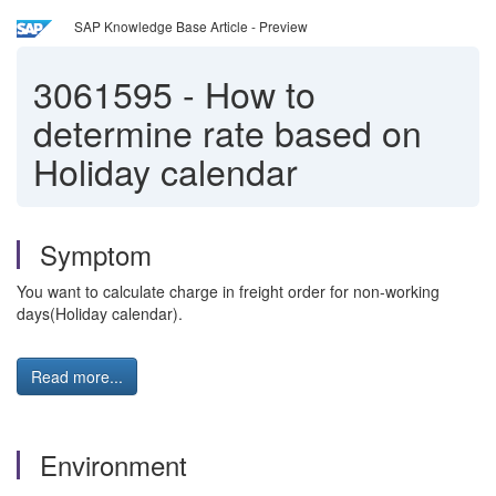
SAP Knowledge Base Article - Preview
3061595
-
How to
determine rate based on
Holiday calendar
Symptom
You want to calculate charge in freight order for non-working
days(Holiday calendar).
Read more...
Environment