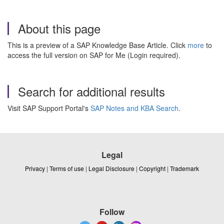
About this page
This is a preview of a SAP Knowledge Base Article. Click
more
to
access the full version on SAP for Me (Login required).
Search for additional results
Visit SAP Support Portal's
SAP Notes and KBA Search
.
Legal
Privacy
|
Terms of use
|
Legal Disclosure
|
Copyright
|
Trademark
Follow