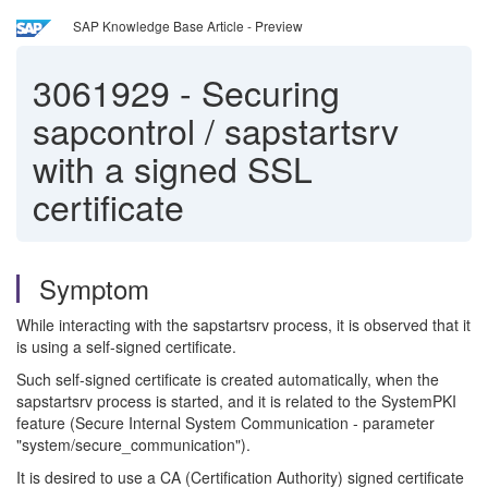
SAP Knowledge Base Article - Preview
3061929
-
Securing
sapcontrol / sapstartsrv
with a signed SSL
certificate
Symptom
While interacting with the sapstartsrv process, it is observed that it
is using a self-signed certificate.
Such self-signed certificate is created automatically, when the
sapstartsrv process is started, and it is related to the SystemPKI
feature (Secure Internal System Communication - parameter
"system/secure_communication").
It is desired to use a CA (Certification Authority) signed certificate