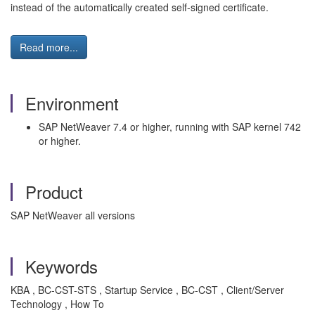
instead of the automatically created self-signed certificate.
Read more...
Environment
SAP NetWeaver 7.4 or higher, running with SAP kernel 742
or higher.
Product
SAP NetWeaver all versions
Keywords
KBA , BC-CST-STS , Startup Service , BC-CST , Client/Server
Technology , How To