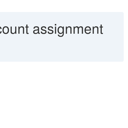
ccount assignment