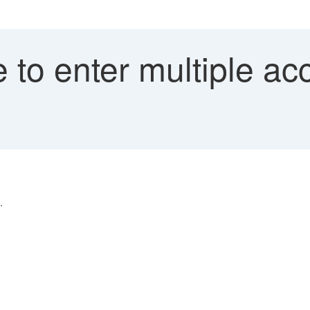
 to enter multiple a
.