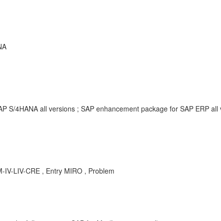
NA
SAP S/4HANA all versions ; SAP enhancement package for SAP ERP all
M-IV-LIV-CRE , Entry MIRO , Problem