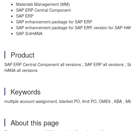
Materials Management (MM)
SAP ERP Central Component
SAP ERP
SAP enhancement package for SAP ERP
SAP enhancement package for SAP ERP, version for SAP HA
SAP S/4HANA
Product
SAP ERP Central Component all versions ; SAP ERP all versions ; 
HANA all versions
Keywords
multiple account assignment, blanket PO, limit PO, OME9 , KBA , M
About this page