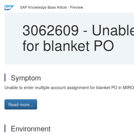
SAP Knowledge Base Article - Preview
3062609
-
Unable
for blanket PO
Symptom
Unable to enter multiple account assignment for blanket PO in MIRO
Read more...
Environment