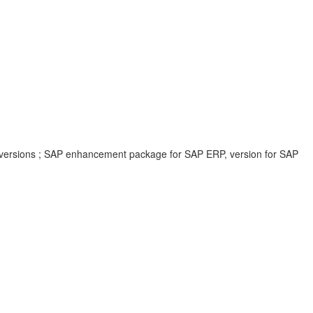
 versions ; SAP enhancement package for SAP ERP, version for SAP