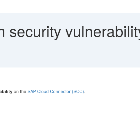
security vulnerabili
bility
on the
SAP Cloud Connector (SCC)
.