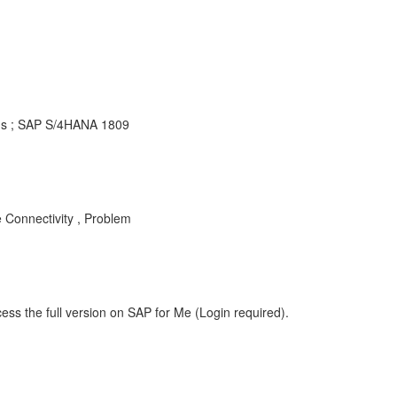
ons ; SAP S/4HANA 1809
onnectivity , Problem
ess the full version on SAP for Me (Login required).