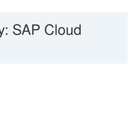
ty: SAP Cloud