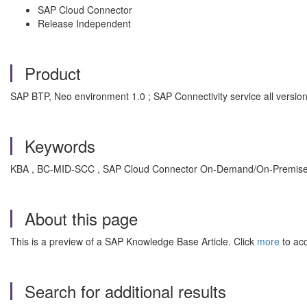
SAP Cloud Connector
Release Independent
Product
SAP BTP, Neo environment 1.0 ; SAP Connectivity service all versi
Keywords
KBA , BC-MID-SCC , SAP Cloud Connector On-Demand/On-Premise C
About this page
This is a preview of a SAP Knowledge Base Article. Click
more
to acc
Search for additional results