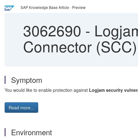
SAP Knowledge Base Article - Preview
3062690
-
Logjam 
Connector (SCC)
Symptom
You would like to enable protection against
Logjam security vulnera
Read more...
Environment