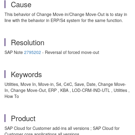
Cause
This behavior of Change Move-in/Change Move-Out is to stay in
line with the behavior in ERP/S4 system for the same function.
Resolution
SAP Note
2795202
- Reversal of forced move-out
Keywords
Utilities, Move In, Move-in, S4, C4C, Save, Date, Change Move-
In, Change Move-Out, ERP , KBA , LOD-CRM-IND-UTL , Utilities ,
How To
Product
SAP Cloud for Customer add-ins all versions ; SAP Cloud for
Customer core applications all versions