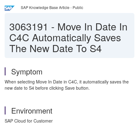
SAP Knowledge Base Article - Public
3063191
-
Move In Date In
C4C Automatically Saves
The New Date To S4
Symptom
When selecting Move In Date in C4C, it automatically saves the
new date to S4 before clicking Save button.
Environment
SAP Cloud for Customer