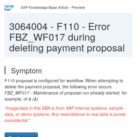
SAP Knowledge Base Article - Preview
3064004
-
F110 - Error
FBZ_WF017 during
deleting payment proposal
Symptom
F110 proposal is configured for workflow. When attempting to
delete the payment proposal, the following error occurs:
FBZ_WF017 - Maintenance of proposal run already started, for
example, of & (&)
"Image/data in this KBA is from SAP internal systems, sample
data, or demo systems. Any resemblance to real data is purely
coincidental."