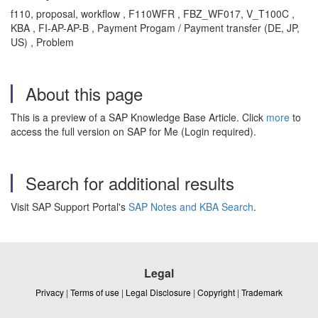
f110, proposal, workflow , F110WFR , FBZ_WF017, V_T100C ,
KBA , FI-AP-AP-B , Payment Progam / Payment transfer (DE, JP,
US) , Problem
About this page
This is a preview of a SAP Knowledge Base Article. Click
more
to
access the full version on SAP for Me (Login required).
Search for additional results
Visit SAP Support Portal's
SAP Notes and KBA Search
.
Legal
Privacy
|
Terms of use
|
Legal Disclosure
|
Copyright
|
Trademark