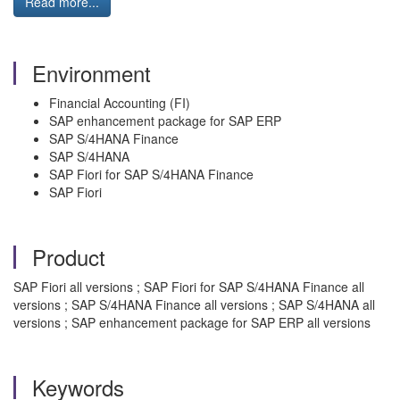
Read more...
Environment
Financial Accounting (FI)
SAP enhancement package for SAP ERP
SAP S/4HANA Finance
SAP S/4HANA
SAP Fiori for SAP S/4HANA Finance
SAP Fiori
Product
SAP Fiori all versions ; SAP Fiori for SAP S/4HANA Finance all
versions ; SAP S/4HANA Finance all versions ; SAP S/4HANA all
versions ; SAP enhancement package for SAP ERP all versions
Keywords