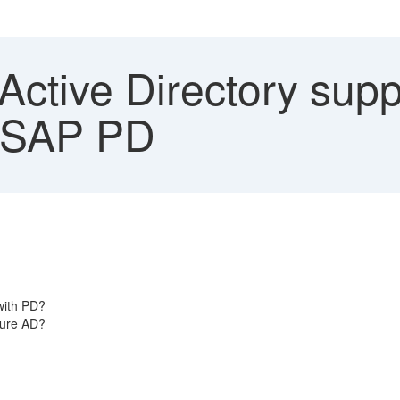
ctive Directory supp
 SAP PD
 with PD?
zure AD?