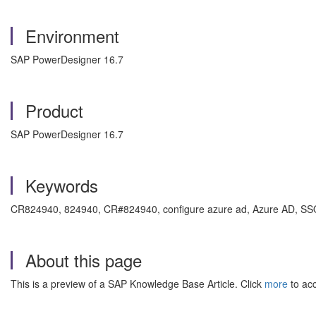
Environment
SAP PowerDesigner 16.7
Product
SAP PowerDesigner 16.7
Keywords
CR824940, 824940, CR#824940, configure azure ad, Azure AD, SS
About this page
This is a preview of a SAP Knowledge Base Article. Click
more
to acc