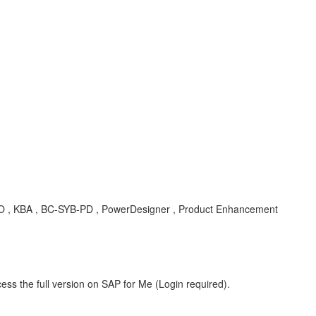
O , KBA , BC-SYB-PD , PowerDesigner , Product Enhancement
ess the full version on SAP for Me (Login required).