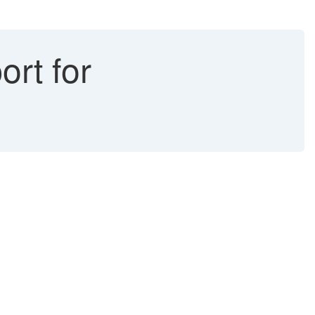
ort for