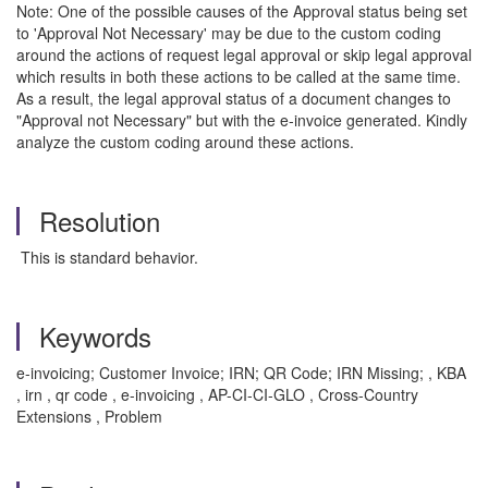
Note: One of the possible causes of the Approval status being set
to 'Approval Not Necessary' may be due to the custom coding
around the actions of request legal approval or skip legal approval
which results in both these actions to be called at the same time.
As a result, the legal approval status of a document changes to
"Approval not Necessary" but with the e-invoice generated. Kindly
analyze the custom coding around these actions.
Resolution
This is standard behavior.
Keywords
e-invoicing; Customer Invoice; IRN; QR Code; IRN Missing; , KBA
, irn , qr code , e-invoicing , AP-CI-CI-GLO , Cross-Country
Extensions , Problem