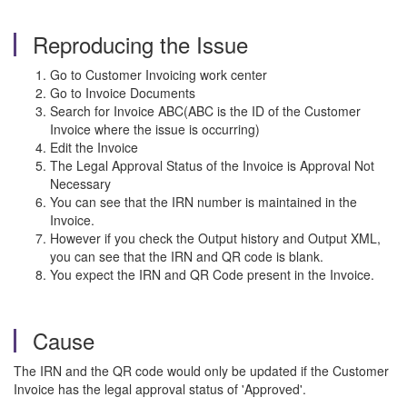
Reproducing the Issue
Go to Customer Invoicing work center
Go to Invoice Documents
Search for Invoice ABC(ABC is the ID of the Customer
Invoice where the issue is occurring)
Edit the Invoice
The Legal Approval Status of the Invoice is Approval Not
Necessary
You can see that the IRN number is maintained in the
Invoice.
However if you check the Output history and Output XML,
you can see that the IRN and QR code is blank.
You expect the IRN and QR Code present in the Invoice.
Cause
T
he IRN and the QR code would only be updated if the Customer
Invoice has the legal approval status of 'Approved'.