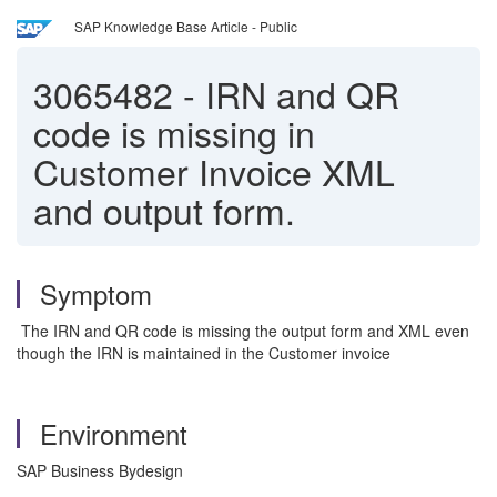
SAP Knowledge Base Article - Public
3065482
-
IRN and QR
code is missing in
Customer Invoice XML
and output form.
Symptom
The IRN and QR code is missing the output form and XML even
though the IRN is maintained in the Customer invoice
Environment
SAP Business Bydesign