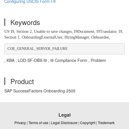
Configuring USCIS Form I-9
Keywords
US I9, Section 2, Unable to save changes, I9Document, I9Translator, I9,
Section 1, OnboardingExternalUser, HiringManager, Onboardee,
COE_GENERAL_SERVER_FAILURE
, KBA , LOD-SF-OBX-I9 , i9 Compliance Form , Problem
Product
SAP SuccessFactors Onboarding 2505
Legal
Privacy
|
Terms of use
|
Legal Disclosure
|
Copyright
|
Trademark