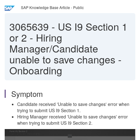
SAP Knowledge Base Article - Public
3065639
-
US I9 Section 1
or 2 - Hiring
Manager/Candidate
unable to save changes -
Onboarding
Symptom
Candidate received 'Unable to save changes' error when
trying to submit US I9 Section 1.
Hiring Manager received 'Unable to save changes' error
when trying to submit US I9 Section 2.