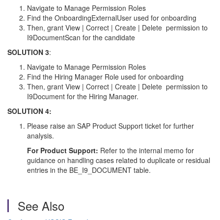
Navigate to Manage Permission Roles
Find the OnboardingExternalUser used for onboarding
Then, grant View | Correct | Create | Delete permission to
I9DocumentScan for the candidate
SOLUTION 3
:
Navigate to Manage Permission Roles
Find the Hiring Manager Role used for onboarding
Then, grant View | Correct | Create | Delete permission to
I9Document for the Hiring Manager.
SOLUTION 4:
Please raise an SAP Product Support ticket for further
analysis.
For Product Support:
Refer to the internal memo for
guidance on handling cases related to duplicate or residual
entries in the BE_I9_DOCUMENT table.
See Also