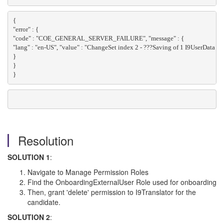
{
"error" : {
"code" : "COE_GENERAL_SERVER_FAILURE", "message" : {
"lang" : "en-US", "value" : "ChangeSet index 2 - ???Saving of 1 I9UserData t
}
}
}
Resolution
SOLUTION 1
:
Navigate to Manage Permission Roles
Find the OnboardingExternalUser Role used for onboarding
Then, grant 'delete' permission to I9Translator for the
candidate.
SOLUTION 2
: