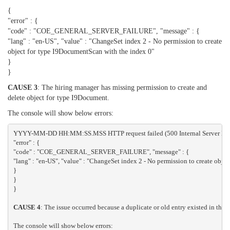
{
"error" : {
"code" : "COE_GENERAL_SERVER_FAILURE", "message" : {
"lang" : "en-US", "value" : "ChangeSet index 2 - No permission to create
object for type I9DocumentScan with the index 0"
}
}
CAUSE 3
: The hiring manager has missing permission to create and
delete object for type I9Document.
The console will show below errors:
YYYY-MM-DD HH:MM:SS.MSS HTTP request failed (500 Internal Server Erro
"error" : {
"code" : "COE_GENERAL_SERVER_FAILURE", "message" : {
"lang" : "en-US", "value" : "ChangeSet index 2 - No permission to create obje
}
}
}
CAUSE 4
: The issue occurred because a duplicate or old entry existed in t
The console will show below errors: