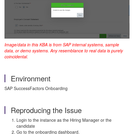
Image/data in this KBA is from SAP internal systems, sample
data, or demo systems. Any resemblance to real data is purely
coincidental.
Environment
SAP SuccessFactors Onboarding
Reproducing the Issue
Login to the instance as the Hiring Manager or the
candidate
Go to the onboarding dashboard.