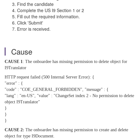
Find the candidate
Complete the US I9 Section 1 or 2
Fill out the required information.
Click 'Submit'
Error is received.
Cause
CAUSE 1
: The onboardee has missing permission to delete object for
I9Translator
HTTP request failed (500 Internal Server Error): {
"error" : {
"code" : "COE_GENERAL_FORBIDDEN", "message" : {
"lang" : "en-US", "value" : "ChangeSet index 2 - No permission to delete
object I9Translator"
}
}
}
CAUSE 2:
The onboardee has missing permission to create and delete
object for type I9Document.