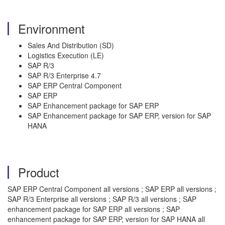
Environment
Sales And Distribution (SD)
Logistics Execution (LE)
SAP R/3
SAP R/3 Enterprise 4.7
SAP ERP Central Component
SAP ERP
SAP Enhancement package for SAP ERP
SAP Enhancement package for SAP ERP, version for SAP
HANA
Product
SAP ERP Central Component all versions ; SAP ERP all versions ;
SAP R/3 Enterprise all versions ; SAP R/3 all versions ; SAP
enhancement package for SAP ERP all versions ; SAP
enhancement package for SAP ERP, version for SAP HANA all