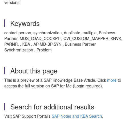
versions
Keywords
contact person, synchronization, duplicate, multiple, Business
Partner, MDS_LOAD_COCKPIT, CVI_CUSTOM_MAPPER, KNVK,
PARNR, , KBA , AP-MD-BP-SYN , Business Partner
Synchronization , Problem
About this page
This is a preview of a SAP Knowledge Base Article. Click
more
to
access the full version on SAP for Me (Login required).
Search for additional results
Visit SAP Support Portal's
SAP Notes and KBA Search
.