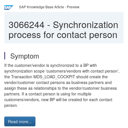
SAP Knowledge Base Article - Preview
3066244
-
Synchronization
process for contact person
Symptom
If the customer/vendor is synchronized to a BP with
synchronization scope 'customers/vendors with contact person',
the Transaction MDS_LOAD_COCKPIT should create the
vendor/customer contact persons as business partners and
assign these as relationships to the vendor/customer business
partners. If a contact person is using for multiple
customers/vendors, new BP will be created for each contact
person.
Read more...