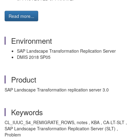
Read more...
Environment
SAP Landscape Transformation Replication Server
DMIS 2018 SP05
Product
SAP Landscape Transformation replication server 3.0
Keywords
CL_IUUC_S4_REMIGRATE_ROWS, notes , KBA , CA-LT-SLT ,
SAP Landscape Transformation Replication Server (SLT) ,
Problem