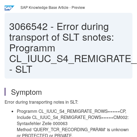
SAP Knowledge Base Article - Preview
3066542
-
Error during
transport of SLT snotes:
Programm
CL_IUUC_S4_REMIGRATE
- SLT
Symptom
Error during transporting notes in SLT:
Programm CL_IUUC_S4_REMIGRATE_ROWS=====CP,
Include CL_IUUC_S4_REMIGRATE_ROWS=====CM002:
Syntaxfehler Zeile 000063
Method 'QUERY_TCR_RECORDING_PARAM' is unknown
or PROTECTED or PRIVATE.