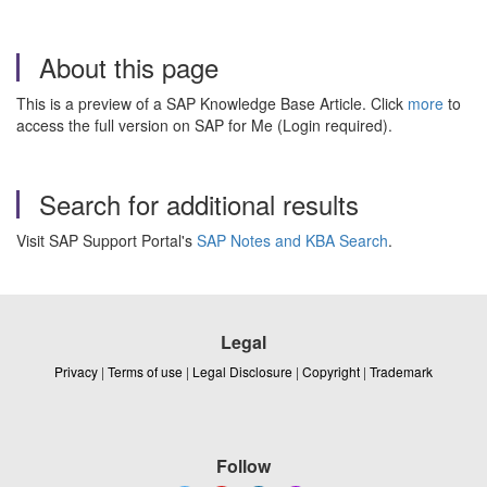
About this page
This is a preview of a SAP Knowledge Base Article. Click
more
to
access the full version on SAP for Me (Login required).
Search for additional results
Visit SAP Support Portal's
SAP Notes and KBA Search
.
Legal
Privacy
|
Terms of use
|
Legal Disclosure
|
Copyright
|
Trademark
Follow