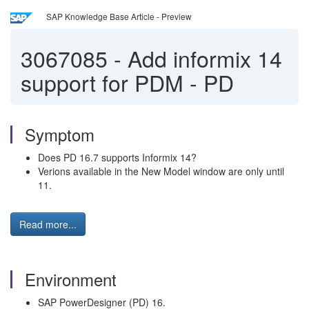
SAP Knowledge Base Article - Preview
3067085
-
Add informix 14
support for PDM - PD
Symptom
Does PD 16.7 supports Informix 14?
Verions available in the New Model window are only until
11.
Read more...
Environment
SAP PowerDesigner (PD) 16.