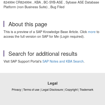
824994 CR824994 , KBA , BC-SYB-ASE , Sybase ASE Database
Platform (non Business Suite) , Bug Filed
About this page
This is a preview of a SAP Knowledge Base Article. Click
more
to
access the full version on SAP for Me (Login required).
Search for additional results
Visit SAP Support Portal's
SAP Notes and KBA Search
.
Legal
Privacy
|
Terms of use
|
Legal Disclosure
|
Copyright
|
Trademark