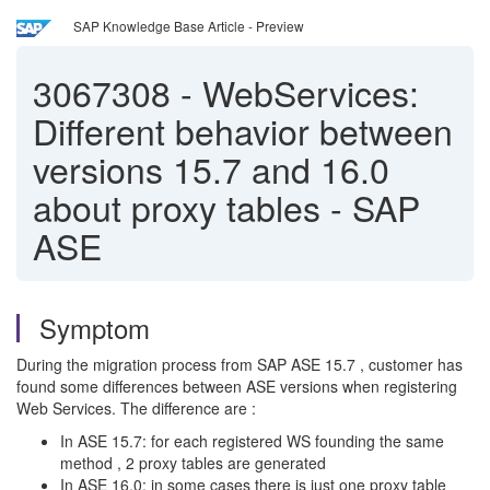
SAP Knowledge Base Article - Preview
3067308
-
WebServices:
Different behavior between
versions 15.7 and 16.0
about proxy tables - SAP
ASE
Symptom
During the migration process from SAP ASE 15.7 , customer has
found some differences between ASE versions when registering
Web Services. The difference are :
In ASE 15.7: for each registered WS founding the same
method , 2 proxy tables are generated
In ASE 16.0: in some cases there is just one proxy table