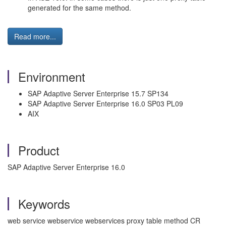
generated for the same method.
Read more...
Environment
SAP Adaptive Server Enterprise 15.7 SP134
SAP Adaptive Server Enterprise 16.0 SP03 PL09
AIX
Product
SAP Adaptive Server Enterprise 16.0
Keywords
web service webservice webservices proxy table method CR