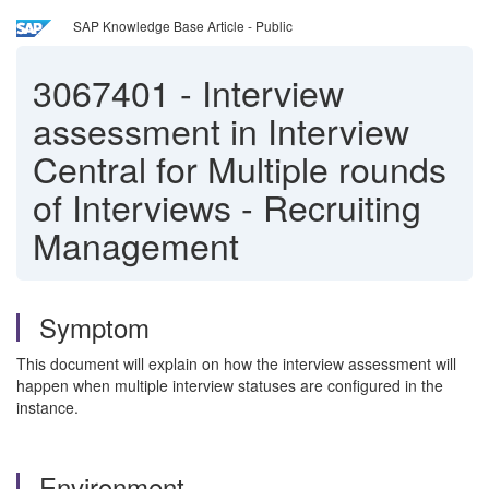
SAP Knowledge Base Article - Public
3067401
-
Interview
assessment in Interview
Central for Multiple rounds
of Interviews - Recruiting
Management
Symptom
This document will explain on how the interview assessment will
happen when multiple interview statuses are configured in the
instance.
Environment