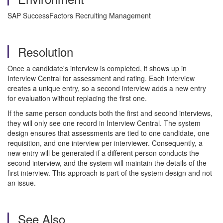
SAP SuccessFactors Recruiting Management
Resolution
Once a candidate's interview is completed, it shows up in
Interview Central for assessment and rating. Each interview
creates a unique entry, so a second interview adds a new entry
for evaluation without replacing the first one.
If the same person conducts both the first and second interviews,
they will only see one record in Interview Central. The system
design ensures that assessments are tied to one candidate, one
requisition, and one interview per interviewer. Consequently, a
new entry will be generated if a different person conducts the
second interview, and the system will maintain the details of the
first interview. This approach is part of the system design and not
an issue.
See Also