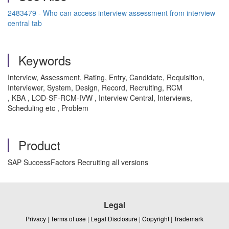
2483479 - Who can access interview assessment from interview
central tab
Keywords
Interview, Assessment, Rating, Entry, Candidate, Requisition,
Interviewer, System, Design, Record, Recruiting, RCM
, KBA , LOD-SF-RCM-IVW , Interview Central, Interviews,
Scheduling etc , Problem
Product
SAP SuccessFactors Recruiting all versions
Legal
Privacy
|
Terms of use
|
Legal Disclosure
|
Copyright
|
Trademark