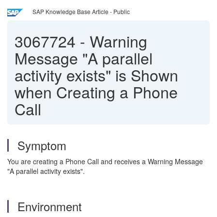
SAP Knowledge Base Article - Public
3067724
-
Warning
Message "A parallel
activity exists" is Shown
when Creating a Phone
Call
Symptom
You are creating a Phone Call and receives a Warning Message
"A parallel activity exists".
Environment