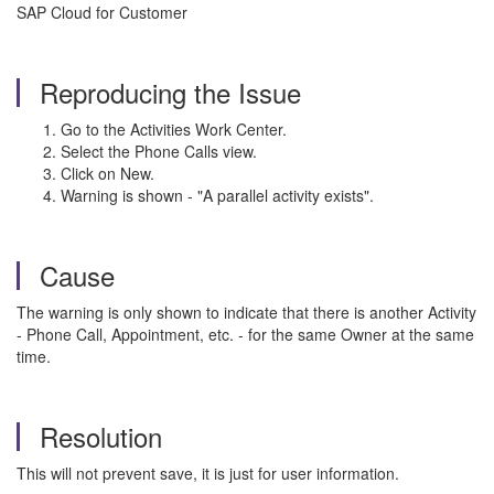
SAP Cloud for Customer
Reproducing the Issue
Go to the Activities Work Center.
Select the Phone Calls view.
Click on New.
Warning is shown - "A parallel activity exists".
Cause
The warning is only shown to indicate that there is another Activity
- Phone Call, Appointment, etc. - for the same Owner at the same
time.
Resolution
This will not prevent save, it is just for user information.