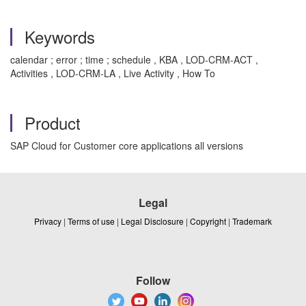
Keywords
calendar ; error ; time ; schedule , KBA , LOD-CRM-ACT ,
Activities , LOD-CRM-LA , Live Activity , How To
Product
SAP Cloud for Customer core applications all versions
Legal
Privacy
|
Terms of use
|
Legal Disclosure
|
Copyright
|
Trademark
Follow