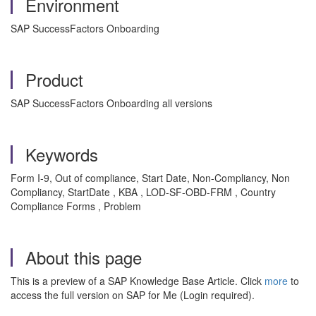
Environment
SAP SuccessFactors Onboarding
Product
SAP SuccessFactors Onboarding all versions
Keywords
Form I-9, Out of compliance, Start Date, Non-Compliancy, Non
Compliancy, StartDate , KBA , LOD-SF-OBD-FRM , Country
Compliance Forms , Problem
About this page
This is a preview of a SAP Knowledge Base Article. Click
more
to
access the full version on SAP for Me (Login required).