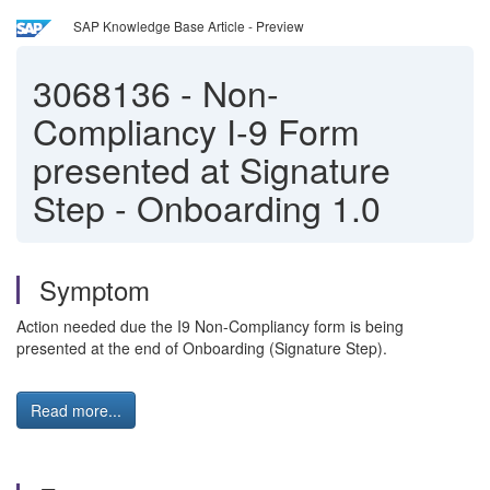
SAP Knowledge Base Article - Preview
3068136
-
Non-
Compliancy I-9 Form
presented at Signature
Step - Onboarding 1.0
Symptom
Action needed due the I9 Non-Compliancy form is being
presented at the end of Onboarding (Signature Step).
Read more...