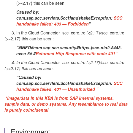
(>=2.17) this can be seen:
Caused by:
com.sap.scc.servlets.SccHandshakeException:
SCC
handshake failed: 403 — Forbidden
"
3. In the Cloud Connector scc_core.trc (<2.17)/scc_core.trc
(>=2.17) this can be seen:
"#INFO#com.sap.scc.security#https-jsse-nio2-8443-
exec-6# #
Returned Http Response with code 401"
4. In the Cloud Connector scc_core.trc (<2.17)/scc_core.trc
(>=2.17) this can be seen:
"Caused by:
com.sap.scc.servlets.SccHandshakeException:
SCC
handshake failed: 401 — Unauthorized "
*Image/data in this KBA is from SAP internal systems,
sample data, or demo systems. Any resemblance to real data
is purely coincidental
Environment