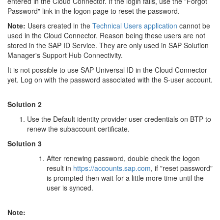
entered in the Cloud Connector. If the login fails, use the "Forgot
Password" link in the logon page to reset the password.
Note:
Users created in the
Technical Users application
cannot be
used in the Cloud Connector. Reason being these users are not
stored in the SAP ID Service. They are only used in SAP Solution
Manager's Support Hub Connectivity.
It is not possible to use SAP Universal ID in the Cloud Connector
yet. Log on with the password associated with the S-user account.
Solution 2
Use the Default identity provider user credentials on BTP to
renew the subaccount certificate.
Solution 3
After renewing password, double check the logon
result in
https://accounts.sap.com
, if "reset password"
is prompted then wait for a little more time until the
user is synced.
Note: