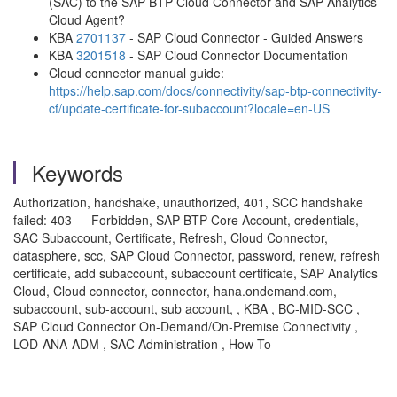
(SAC) to the SAP BTP Cloud Connector and SAP Analytics
Cloud Agent?
KBA
2701137
- SAP Cloud Connector - Guided Answers
KBA
3201518
- SAP Cloud Connector Documentation
Cloud connector manual guide:
https://help.sap.com/docs/connectivity/sap-btp-connectivity-
cf/update-certificate-for-subaccount?locale=en-US
Keywords
Authorization, handshake, unauthorized, 401, SCC handshake
failed: 403 — Forbidden, SAP BTP Core Account, credentials,
SAC Subaccount, Certificate, Refresh, Cloud Connector,
datasphere, scc, SAP Cloud Connector, password, renew, refresh
certificate, add subaccount, subaccount certificate, SAP Analytics
Cloud, Cloud connector, connector, hana.ondemand.com,
subaccount, sub-account, sub account, , KBA , BC-MID-SCC ,
SAP Cloud Connector On-Demand/On-Premise Connectivity ,
LOD-ANA-ADM , SAC Administration , How To