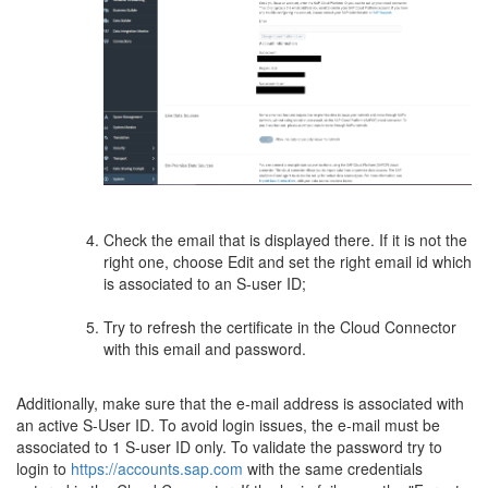
Check the email that is displayed there. If it is not the
right one, choose Edit and set the right email id which
is associated to an S-user ID;
Try to refresh the certificate in the Cloud Connector
with this email and password.
Additionally, make sure that the e-mail address is associated with
an active S-User ID. To avoid login issues, the e-mail must be
associated to 1 S-user ID only. To validate the password try to
login to
https://accounts.sap.com
with the same credentials