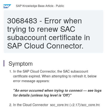
SAP Knowledge Base Article - Public
3068483
-
Error when
trying to renew SAC
subaccount certificate in
SAP Cloud Connector.
Symptom
In the SAP Cloud Connector, the SAC subaccount
certificate expired. When attempting to refresh it, below
error message appears:
"An error occurred when trying to connect — see logs
for details (unless log level is 'Off')"
In the Cloud Connector scc_core.trc (<2.17)/scc_core.trc