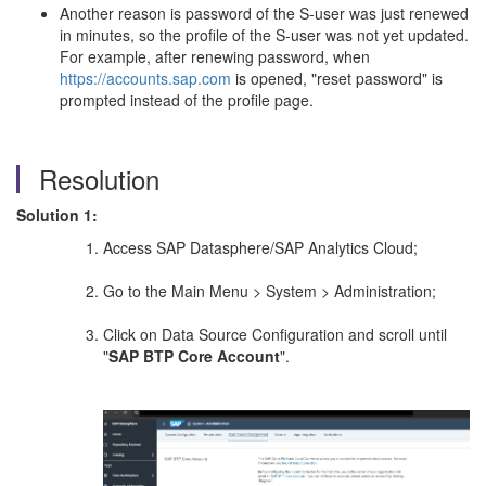
Another reason is password of the S-user was just renewed
in minutes, so the profile of the S-user was not yet updated.
For example, after renewing password, when
https://accounts.sap.com
is opened, "reset password" is
prompted instead of the profile page.
Resolution
Solution 1:
Access SAP Datasphere/SAP Analytics Cloud;
Go to the Main Menu > System > Administration;
Click on Data Source Configuration and scroll until
"
SAP BTP Core Account
".