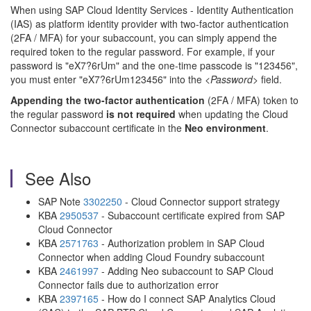
When using SAP Cloud Identity Services - Identity Authentication
(IAS) as platform identity provider with two-factor authentication
(2FA / MFA) for your subaccount, you can simply append the
required token to the regular password. For example, if your
password is "eX7?6rUm" and the one-time passcode is "123456",
you must enter "eX7?6rUm123456" into the
<Password>
field.
Appending the two-factor authentication
(2FA / MFA) token to
the regular password
is not required
when updating the Cloud
Connector subaccount certificate in the
Neo environment
.
See Also
SAP Note
3302250
- Cloud Connector support strategy
KBA
2950537
- Subaccount certificate expired from SAP
Cloud Connector
KBA
2571763
- Authorization problem in SAP Cloud
Connector when adding Cloud Foundry subaccount
KBA
2461997
- Adding Neo subaccount to SAP Cloud
Connector fails due to authorization error
KBA
2397165
- How do I connect SAP Analytics Cloud