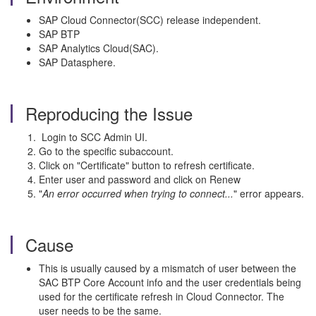
SAP Cloud Connector(SCC) release independent.
SAP BTP
SAP Analytics Cloud(SAC).
SAP Datasphere.
Reproducing the Issue
Login to SCC Admin UI.
Go to the specific subaccount.
Click on "Certificate" button to refresh certificate.
Enter user and password and click on Renew
"
An error occurred when trying to connect...
" error appears.
Cause
This is usually caused by a mismatch of user between the
SAC BTP Core Account info and the user credentials being
used for the certificate refresh in Cloud Connector. The
user needs to be the same.