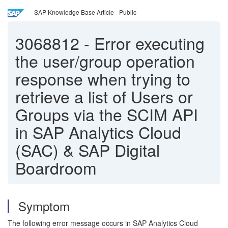
SAP Knowledge Base Article - Public
3068812
-
Error executing
the user/group operation
response when trying to
retrieve a list of Users or
Groups via the SCIM API
in SAP Analytics Cloud
(SAC) & SAP Digital
Boardroom
Symptom
The following
error message occurs in SAP Analytics Cloud