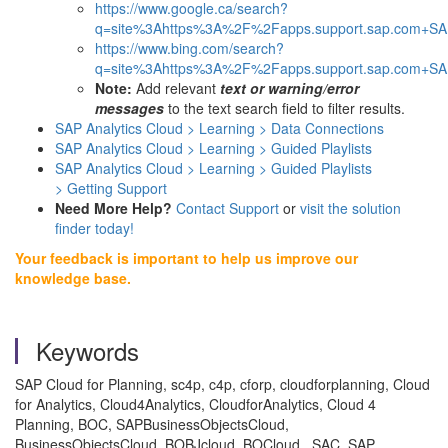
https://www.google.ca/search?
q=site%3Ahttps%3A%2F%2Fapps.support.sap.com+SAP
https://www.bing.com/search?
q=site%3Ahttps%3A%2F%2Fapps.support.sap.com+SAP
Note:
Add relevant
text or warning/error
messages
to the text search field to filter results.
SAP Analytics Cloud > Learning > Data Connections
SAP Analytics Cloud > Learning >
Guided Playlists
SAP Analytics Cloud > Learning > Guided Playlists
> Getting Support
Need More Help?
Contact Support
or
visit the solution
finder today!
Your feedback is important to help us improve our
knowledge base.
Keywords
SAP Cloud for Planning, sc4p, c4p, cforp, cloudforplanning, Cloud
for Analytics, Cloud4Analytics, CloudforAnalytics, Cloud 4
Planning, BOC, SAPBusinessObjectsCloud,
BusinessObjectsCloud, BOBJcloud, BOCloud., SAC, SAP