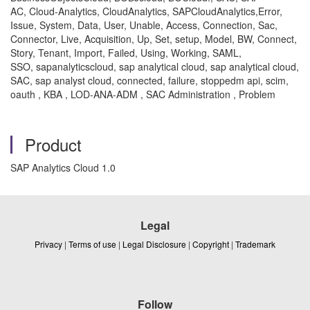
AC, Cloud-Analytics, CloudAnalytics, SAPCloudAnalytics,Error,
Issue, System, Data, User, Unable, Access, Connection, Sac,
Connector, Live, Acquisition, Up, Set, setup, Model, BW, Connect,
Story, Tenant, Import, Failed, Using, Working, SAML,
SSO, sapanalyticscloud, sap analytical cloud, sap analytical cloud,
SAC, sap analyst cloud, connected, failure, stoppedm api, scim,
oauth , KBA , LOD-ANA-ADM , SAC Administration , Problem
Product
SAP Analytics Cloud 1.0
Legal
Privacy
|
Terms of use
|
Legal Disclosure
|
Copyright
|
Trademark
Follow