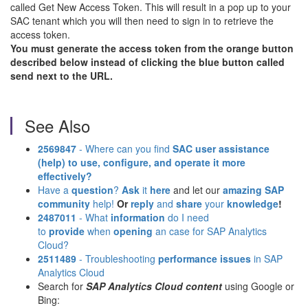
called Get New Access Token. This will result in a pop up to your
SAC tenant which you will then need to sign in to retrieve the
access token.
You must generate the access token from the orange button
described below instead of clicking the blue button called
send next to the URL.
See Also
2569847
- Where can you find
SAC user assistance
(help)
to use, configure, and operate it more
effectively?
Have a
question
?
Ask
it
here
and let our
amazing SAP
community
help!
Or
reply
and
share
your
knowledge
!
2487011
- What
information
do I need
to
provide
when
opening
an case for SAP Analytics
Cloud?
2511489
- Troubleshooting
performance issues
in SAP
Analytics Cloud
Search for
SAP Analytics Cloud content
using Google or
Bing: