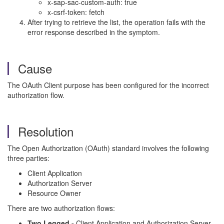
x-sap-sac-custom-auth: true
x-csrf-token: fetch
After trying to retrieve the list, the operation fails with the
error response described in the symptom.
Cause
The OAuth Client purpose has been configured for the incorrect
authorization flow.
Resolution
The Open Authorization (OAuth) standard involves the following
three parties:
Client Application
Authorization Server
Resource Owner
There are two authorization flows:
Two Legged -
Client Application and Authorization Server