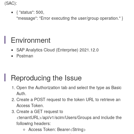
(SAC):
{ "status": 500,
"message": "Error executing the user/group operation." }
Environment
SAP Analytics Cloud (Enterprise) 2021.12.0
Postman
Reproducing the Issue
Open the Authorization tab and select the type as Basic
Auth.
Create a POST request to the token URL to retrieve an
Access Token.
Create a GET request to
<tenantURL>/api/v1/scim/Users/Groups and include the
following headers:
Access Token: Bearer<String>