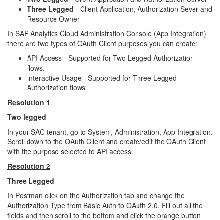
Three Legged
-
Client Application, Authorization Sever and
Resource Owner
In SAP Analytics Cloud Administration Console (App Integration)
there are two types of OAuth Client purposes you can create:
API Access - Supported for Two Legged Authorization
flows.
Interactive Usage - Supported for Three Legged
Authorization flows.
Resolution 1
Two legged
In your SAC tenant, go to System, Administration, App Integration.
Scroll down to the OAuth Client and create/edit the OAuth Client
with the purpose selected to API access.
Resolution 2
Three Legged
In Postman click on the Authorization tab and change the
Authorization Type from Basic Auth to OAuth 2.0. Fill out all the
fields and then scroll to the bottom and click the orange button