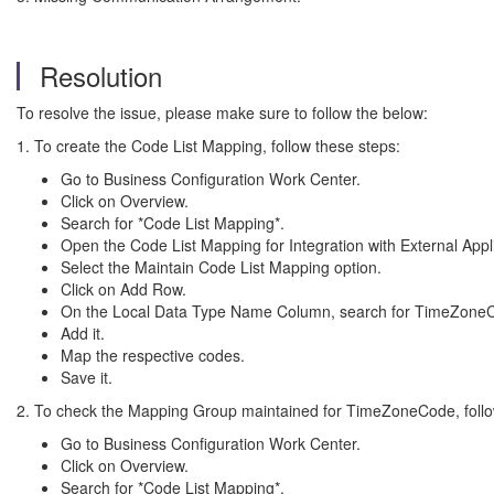
Resolution
To resolve the issue, please make sure to follow the below:
1. To create the Code List Mapping, follow these steps:
Go to Business Configuration Work Center.
Click on Overview.
Search for *Code List Mapping*.
Open the Code List Mapping for Integration with External Appli
Select the Maintain Code List Mapping option.
Click on Add Row.
On the Local Data Type Name Column, search for TimeZone
Add it.
Map the respective codes.
Save it.
2. To check the Mapping Group maintained for TimeZoneCode, follo
Go to Business Configuration Work Center.
Click on Overview.
Search for *Code List Mapping*.