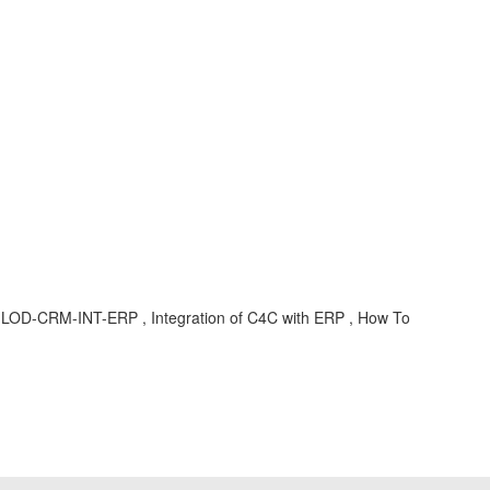
LOD-CRM-INT-ERP , Integration of C4C with ERP , How To