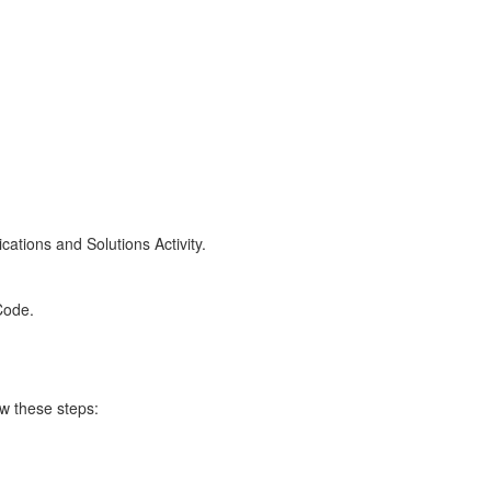
cations and Solutions Activity.
Code.
w these steps: