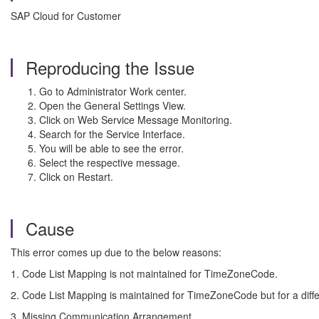
SAP Cloud for Customer
Reproducing the Issue
Go to Administrator Work center.
Open the General Settings View.
Click on Web Service Message Monitoring.
Search for the Service Interface.
You will be able to see the error.
Select the respective message.
Click on Restart.
Cause
This error comes up due to the below reasons:
1. Code List Mapping is not maintained for TimeZoneCode.
2. Code List Mapping is maintained for TimeZoneCode but for a di
3. Missing Communication Arrangement.