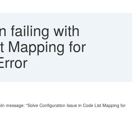
failing with
st Mapping for
rror
nIn message: "Solve Configuration Issue in Code List Mapping for