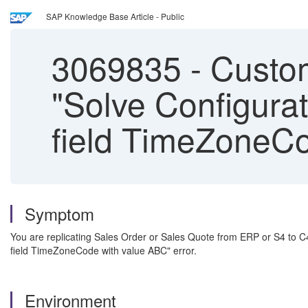
SAP Knowledge Base Article - Public
3069835
-
Custom
"Solve Configurat
field TimeZoneCo
Symptom
You are replicating Sales Order or Sales Quote from ERP or S4 to C4
field TimeZoneCode with value ABC" error.
Environment