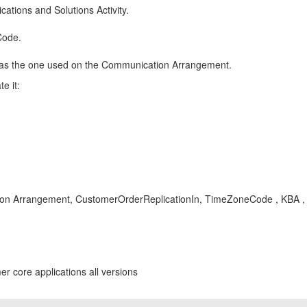
cations and Solutions Activity.
Code.
 as the one used on the Communication Arrangement.
e it:
n Arrangement, CustomerOrderReplicationIn, TimeZoneCode , KBA , 
r core applications all versions