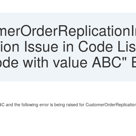
erOrderReplicationIn 
ion Issue in Code Li
de with value ABC" E
C and the following error is being raised for CustomerOrderReplicatio