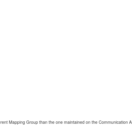
fferent Mapping Group than the one maintained on the Communication 