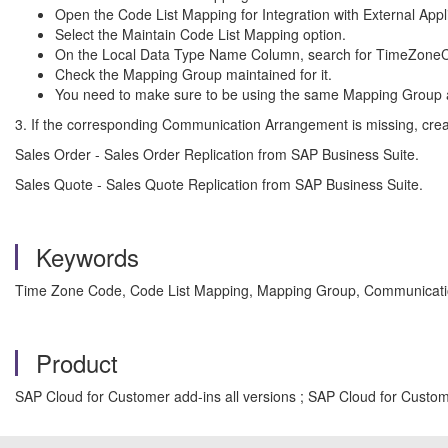
Open the Code List Mapping for Integration with External Appli
Select the Maintain Code List Mapping option.
On the Local Data Type Name Column, search for TimeZone
Check the Mapping Group maintained for it.
You need to make sure to be using the same Mapping Group
3. If the corresponding Communication Arrangement is missing, creat
Sales Order - Sales Order Replication from SAP Business Suite.
Sales Quote - Sales Quote Replication from SAP Business Suite.
Keywords
Time Zone Code, Code List Mapping, Mapping Group, Communicatio
Product
SAP Cloud for Customer add-ins all versions ; SAP Cloud for Custome