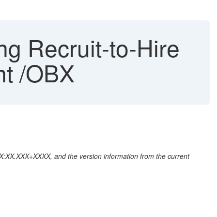
g Recruit-to-Hire
nt /OBX
:XX:XX.XXX+XXXX, and the version information from the current