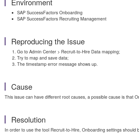
Environment
SAP SuccessFactors Onboarding
SAP SuccessFactors Recruiting Management
Reproducing the Issue
Go to Admin Center > Recruit-to-Hire Data mapping;
Try to map and save data;
The timestamp error message shows up.
Cause
This issue can have different root causes, a possible cause is that 
Resolution
In order to use the tool Recruit-to-Hire, Onboarding settings should 