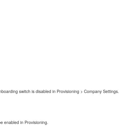
Onboarding switch is disabled in Provisioning > Company Settings.
be enabled in Provisioning.