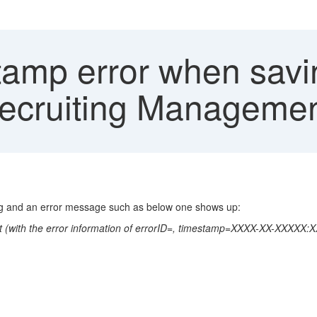
amp error when savin
Recruiting Manageme
ing and an error message such as below one shows up:
pport (with the error information of errorID=, timestamp=XXXX-XX-XXXXX