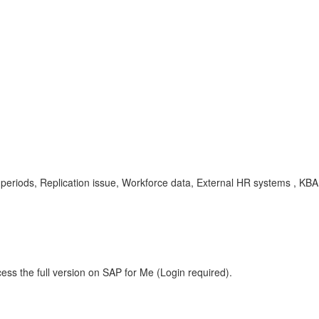
periods, Replication issue, Workforce data, External HR systems , K
ess the full version on SAP for Me (Login required).