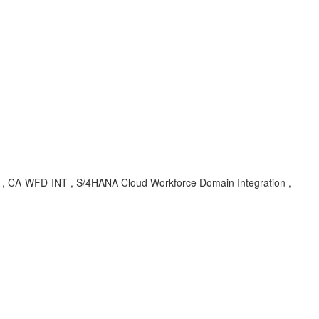
BA , CA-WFD-INT , S/4HANA Cloud Workforce Domain Integration ,