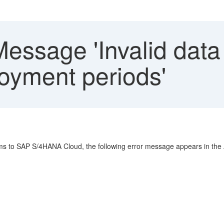
essage 'Invalid data
oyment periods'
tems to SAP S/4HANA Cloud, the following error message appears in th