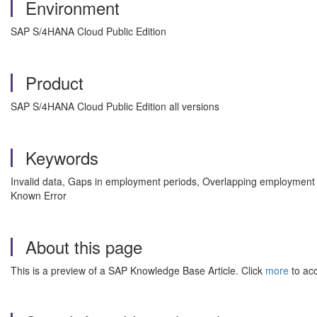
Environment
SAP S/4HANA Cloud Public Edition
Product
SAP S/4HANA Cloud Public Edition all versions
Keywords
Invalid data, Gaps in employment periods, Overlapping employment 
Known Error
About this page
This is a preview of a SAP Knowledge Base Article. Click
more
to acc