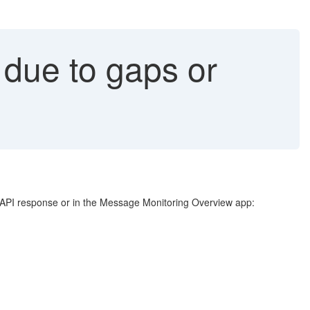
 due to gaps or
e API response or in the Message Monitoring Overview app: