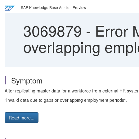
SAP Knowledge Base Article - Preview
3069879
-
Error M
overlapping empl
Symptom
After replicating master data for a workforce from external HR sys
"Invalid data due to gaps or overlapping employment periods".
Read more...