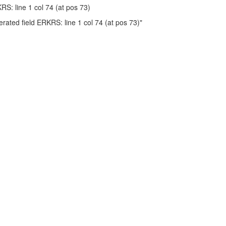
KRS: line 1 col 74 (at pos 73)
ted field ERKRS: line 1 col 74 (at pos 73)"