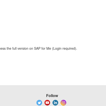
ess the full version on SAP for Me (Login required).
Follow