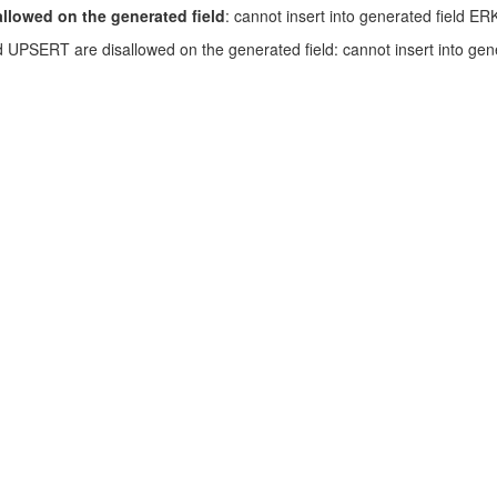
lowed on the generated field
: cannot insert into generated field ER
SERT are disallowed on the generated field: cannot insert into genera