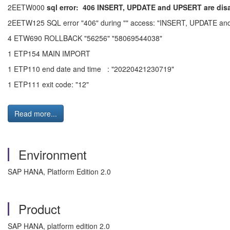
2EETW000
sql error:
406 INSERT, UPDATE and UPSERT are disal
2EETW125 SQL error "406" during "" access: "INSERT, UPDATE and UP
4 ETW690 ROLLBACK "56256" "58069544038"
1 ETP154 MAIN IMPORT
1 ETP110 end date and time : "20220421230719"
1 ETP111 exit code: "12"
Read more...
Environment
SAP HANA, Platform Edition 2.0
Product
SAP HANA, platform edition 2.0