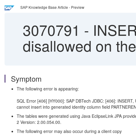
SAP Knowledge Base Article - Preview
3070791
-
INSER
disallowed on the
Symptom
The following error is appearing:
SQL Error [406] [HY000]: SAP DBTech JDBC: [406]: INSERT, 
cannot insert into generated identity column field PARTNEREN
The tables were generated using Java EclipseLink JPA provider
2
Version
:
2.00.054.00.
The following error may also occur during a client copy