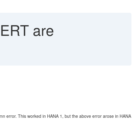
ERT are
lumn error. This worked in HANA 1, but the above error arose in HANA