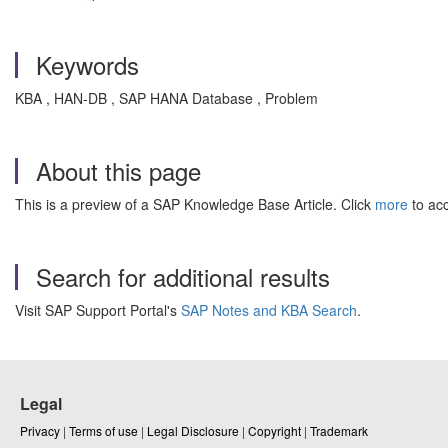
Keywords
KBA , HAN-DB , SAP HANA Database , Problem
About this page
This is a preview of a SAP Knowledge Base Article. Click
more
to acc
Search for additional results
Visit SAP Support Portal's
SAP Notes and KBA Search
.
Legal
Privacy
|
Terms of use
|
Legal Disclosure
|
Copyright
|
Trademark