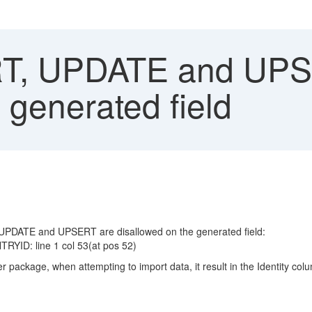
T, UPDATE and UPS
 generated field
UPDATE and UPSERT are disallowed on the generated field:
TRYID: line 1 col 53(at pos 52)
 package, when attempting to import data, it result in the Identity co