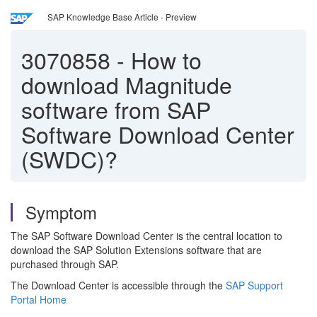
SAP Knowledge Base Article - Preview
3070858
-
How to
download Magnitude
software from SAP
Software Download Center
(SWDC)?
Symptom
The SAP Software Download Center is the central location to
download the SAP Solution Extensions software that are
purchased through SAP.
The Download Center is accessible through the
SAP Support
Portal Home