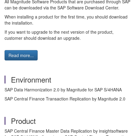
All Magnitude Software Products that are purchased through SAP
can be downloaded via the SAP Software Download Center.
When installing a product for the first time, you should download
the installation.
If you want to upgrade to the next version of the product,
customer should download an upgrade.
Read more...
Environment
SAP Data Harmonization 2.0 by Magnitude for SAP S/4HANA
SAP Central Finance Transaction Replication by Magnitude 2.0
Product
SAP Central Finance Master Data Replication by insightsoftware