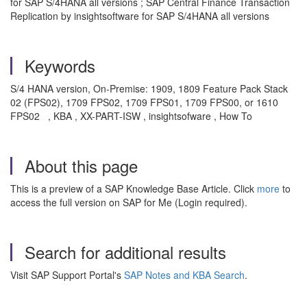
for SAP S/4HANA all versions ; SAP Central Finance Transaction
Replication by insightsoftware for SAP S/4HANA all versions
Keywords
S
/4 HANA version, On-Premise: 1909, 1809 Feature Pack Stack
02 (FPS02), 1709 FPS02, 1709 FPS01, 1709 FPS00, or 1610
FPS02
, KBA , XX-PART-ISW , insightsofware , How To
About this page
This is a preview of a SAP Knowledge Base Article. Click
more
to
access the full version on SAP for Me (Login required).
Search for additional results
Visit SAP Support Portal's
SAP Notes and KBA Search
.