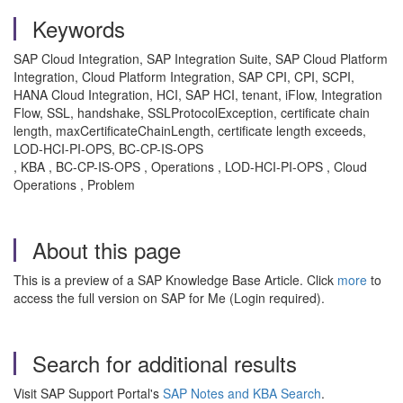
Keywords
SAP Cloud Integration, SAP Integration Suite, SAP Cloud Platform
Integration, Cloud Platform Integration, SAP CPI, CPI, SCPI,
HANA Cloud Integration, HCI, SAP HCI, tenant, iFlow, Integration
Flow, SSL, handshake, SSLProtocolException, certificate chain
length, maxCertificateChainLength, certificate length exceeds,
LOD-HCI-PI-OPS, BC-CP-IS-OPS
, KBA , BC-CP-IS-OPS , Operations , LOD-HCI-PI-OPS , Cloud
Operations , Problem
About this page
This is a preview of a SAP Knowledge Base Article. Click
more
to
access the full version on SAP for Me (Login required).
Search for additional results
Visit SAP Support Portal's
SAP Notes and KBA Search
.