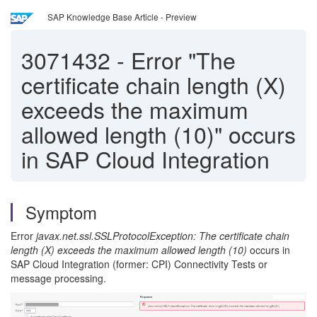
SAP Knowledge Base Article - Preview
3071432
-
Error "The
certificate chain length (X)
exceeds the maximum
allowed length (10)" occurs
in SAP Cloud Integration
Symptom
Error
javax.net.ssl.SSLProtocolException: The certificate chain
length (X) exceeds the maximum allowed length (10)
occurs
in
SAP Cloud Integration (former: CPI) Connectivity Tests or
message processing.