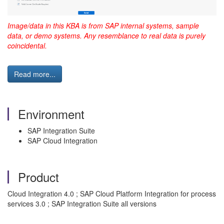
Image/data in this KBA is from SAP internal systems, sample
data, or demo systems. Any resemblance to real data is purely
coincidental.
Read more...
Environment
SAP Integration Suite
SAP Cloud Integration
Product
Cloud Integration 4.0 ; SAP Cloud Platform Integration for process
services 3.0 ; SAP Integration Suite all versions