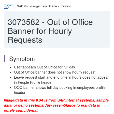
SAP Knowledge Base Article - Preview
3073582
-
Out of Office
Banner for Hourly
Requests
Symptom
User appears Out of Office for full day
Out of Office banner does not show hourly request
Leave request start and end time in hours does not appear
in People Profile header
OOO banner shows full day booking in employees profile
header
Image/data in this KBA is from SAP internal systems, sample
data, or demo systems. Any resemblance to real data is
purely coincidental.