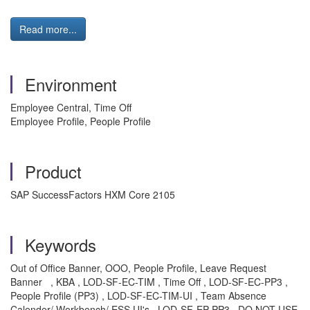
Read more...
Environment
Employee Central, Time Off
Employee Profile, People Profile
Product
SAP SuccessFactors HXM Core 2105
Keywords
Out of Office Banner, OOO, People Profile, Leave Request
Banner
, KBA , LOD-SF-EC-TIM , Time Off , LOD-SF-EC-PP3 ,
People Profile (PP3) , LOD-SF-EC-TIM-UI , Team Absence
Calender/ Workbench/ ESS UI's , LOD-SF-EP-PP3 , DO NOT USE