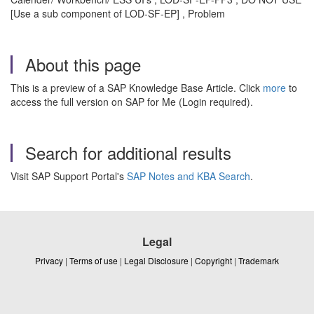
[Use a sub component of LOD-SF-EP] , Problem
About this page
This is a preview of a SAP Knowledge Base Article. Click
more
to
access the full version on SAP for Me (Login required).
Search for additional results
Visit SAP Support Portal's
SAP Notes and KBA Search
.
Legal
Privacy
|
Terms of use
|
Legal Disclosure
|
Copyright
|
Trademark