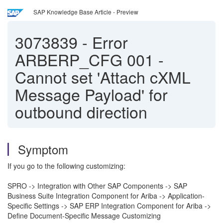
SAP Knowledge Base Article - Preview
3073839
-
Error
ARBERP_CFG 001 -
Cannot set 'Attach cXML
Message Payload' for
outbound direction
Symptom
If you go to the following customizing:
SPRO -> Integration with Other SAP Components -> SAP
Business Suite Integration Component for Ariba -> Application-
Specific Settings -> SAP ERP Integration Component for Ariba ->
Define Document-Specific Message Customizing