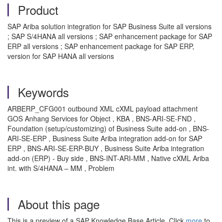
Product
SAP Ariba solution integration for SAP Business Suite all versions
; SAP S/4HANA all versions ; SAP enhancement package for SAP
ERP all versions ; SAP enhancement package for SAP ERP,
version for SAP HANA all versions
Keywords
ARBERP_CFG001 outbound XML cXML payload attachment
GOS Anhang Services for Object , KBA , BNS-ARI-SE-FND ,
Foundation (setup/customizing) of Business Suite add-on , BNS-
ARI-SE-ERP , Business Suite Ariba integration add-on for SAP
ERP , BNS-ARI-SE-ERP-BUY , Business Suite Ariba integration
add-on (ERP) - Buy side , BNS-INT-ARI-MM , Native cXML Ariba
int. with S/4HANA – MM , Problem
About this page
This is a preview of a SAP Knowledge Base Article. Click
more
to