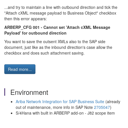
...and try to maintain a line with outbound direction and tick the
"Attach cXML message payload to Business Object" checkbox
then this error appears:
ARBERP_CFG 001 - Cannot set 'Attach cXML Message
Payload' for outbound direction
You want to save the outsent XMLs also to the SAP side
document, just like as the inbound direction's case allow the
checkbox and does such attachment saving.
Read more...
Environment
Ariba Network Integration for SAP Business Suite
(already
out of maintenance, more info in SAP Note
2705047
)
S/4Hana with built in ARBERP add-on - J82 scope item