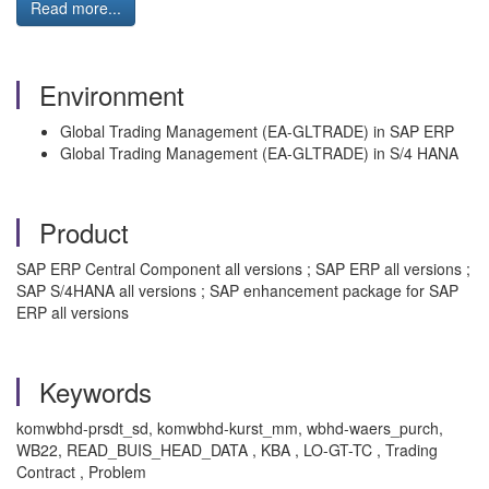
Read more...
Environment
Global Trading Management (EA-GLTRADE) in SAP ERP
Global Trading Management (EA-GLTRADE) in S/4 HANA
Product
SAP ERP Central Component all versions ; SAP ERP all versions ;
SAP S/4HANA all versions ; SAP enhancement package for SAP
ERP all versions
Keywords
komwbhd-prsdt_sd, komwbhd-kurst_mm, wbhd-waers_purch,
WB22, READ_BUIS_HEAD_DATA , KBA , LO-GT-TC , Trading
Contract , Problem