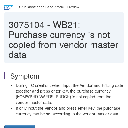
SAP Knowledge Base Article - Preview
3075104
-
WB21:
Purchase currency is not
copied from vendor master
data
Symptom
During TC creation, when input the Vendor and Pricing date
together and press enter key, the purchase currency
(KOMWBHD-WAERS_PURCH) is not copied from the
vendor master data.
If only input the Vendor and press enter key, the purchase
currency can be set according to the vendor master data.