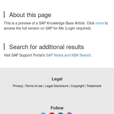
About this page
This is a preview of a SAP Knowledge Base Article. Click
more
to
access the full version on SAP for Me (Login required).
Search for additional results
Visit SAP Support Portal's
SAP Notes and KBA Search
.
Legal
Privacy
|
Terms of use
|
Legal Disclosure
|
Copyright
|
Trademark
Follow