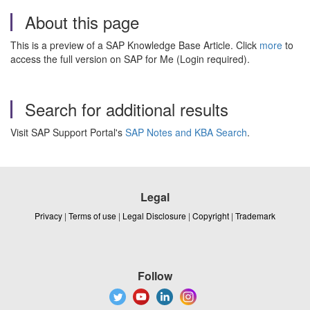
About this page
This is a preview of a SAP Knowledge Base Article. Click
more
to
access the full version on SAP for Me (Login required).
Search for additional results
Visit SAP Support Portal's
SAP Notes and KBA Search
.
Legal
Privacy
|
Terms of use
|
Legal Disclosure
|
Copyright
|
Trademark
Follow