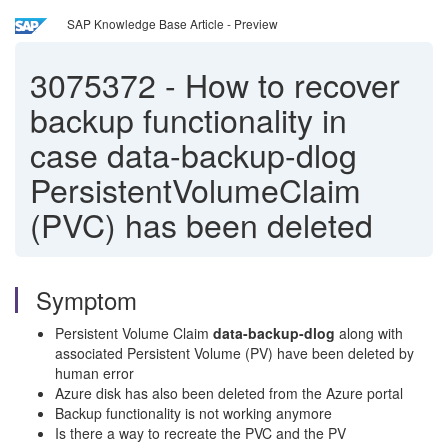
SAP Knowledge Base Article - Preview
3075372
-
How to recover
backup functionality in
case data-backup-dlog
PersistentVolumeClaim
(PVC) has been deleted
Symptom
Persistent Volume Claim
data-backup-dlog
along with
associated Persistent Volume (PV) have been deleted by
human error
Azure disk has also been deleted from the Azure portal
Backup functionality is not working anymore
Is there a way to recreate the PVC and the PV