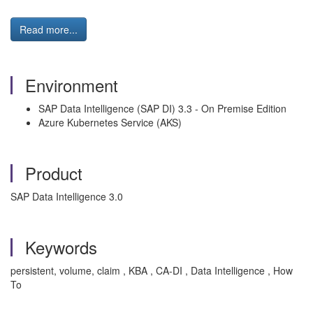
Read more...
Environment
SAP Data Intelligence (SAP DI) 3.3 - On Premise Edition
Azure Kubernetes Service (AKS)
Product
SAP Data Intelligence 3.0
Keywords
persistent, volume, claim , KBA , CA-DI , Data Intelligence , How
To