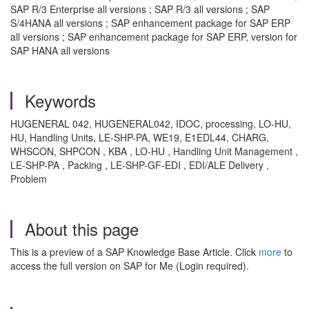
SAP R/3 Enterprise all versions ; SAP R/3 all versions ; SAP
S/4HANA all versions ; SAP enhancement package for SAP ERP
all versions ; SAP enhancement package for SAP ERP, version for
SAP HANA all versions
Keywords
HUGENERAL 042, HUGENERAL042, IDOC, processing, LO-HU,
HU, Handling Units, LE-SHP-PA, WE19, E1EDL44, CHARG,
WHSCON, SHPCON , KBA , LO-HU , Handling Unit Management ,
LE-SHP-PA , Packing , LE-SHP-GF-EDI , EDI/ALE Delivery ,
Problem
About this page
This is a preview of a SAP Knowledge Base Article. Click
more
to
access the full version on SAP for Me (Login required).