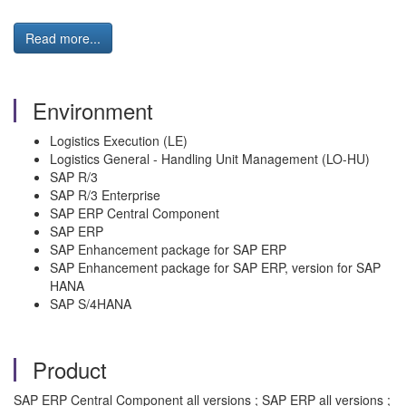
Read more...
Environment
Logistics Execution (LE)
Logistics General - Handling Unit Management (LO-HU)
SAP R/3
SAP R/3 Enterprise
SAP ERP Central Component
SAP ERP
SAP Enhancement package for SAP ERP
SAP Enhancement package for SAP ERP, version for SAP
HANA
SAP S/4HANA
Product
SAP ERP Central Component all versions ; SAP ERP all versions ;