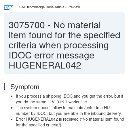
SAP Knowledge Base Article - Preview
3075700
-
No material
item found for the specified
criteria when processing
IDOC error message
HUGENERAL042
Symptom
If you process a shipping IDOC and you get the error, but if
you do the same in VL31N it works fine.
The system doesn't allow to maintain /enter in a HU
number by IDOC, but you are able in the inbound delivery.
Error HUGENERAL042 is received ("No material item found
for the specified criteria")