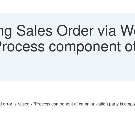
ng Sales Order via W
"Process component 
d error is raised - "Process component of communication party is empt