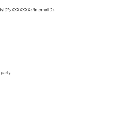
tyID">XXXXXXX</InternalID>
party.