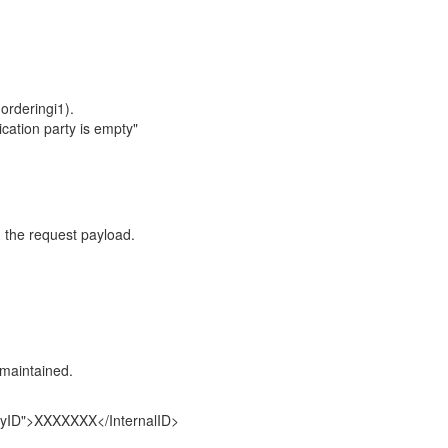
orderingi1).
cation party is empty"
n the request payload.
.
maintained.
yID">XXXXXXX</InternalID>