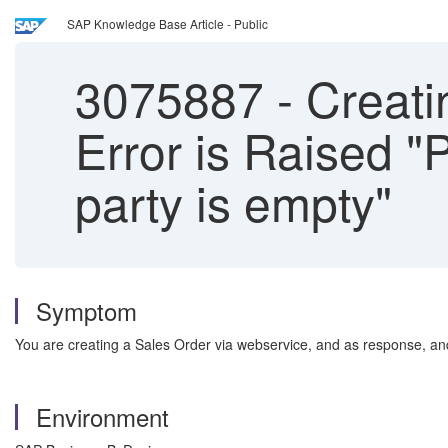
SAP Knowledge Base Article - Public
3075887
-
Creati
Error is Raised 
party is empty"
Symptom
You are creating a Sales Order via webservice, and as response, an
Environment