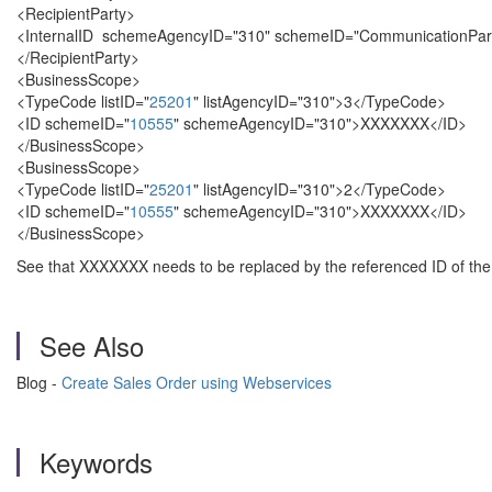
<RecipientParty>
<InternalID schemeAgencyID="310" schemeID="CommunicationPar
</RecipientParty>
<BusinessScope>
<TypeCode listID="
25201
" listAgencyID="310">3</TypeCode>
<ID schemeID="
10555
" schemeAgencyID="310">XXXXXXX</ID>
</BusinessScope>
<BusinessScope>
<TypeCode listID="
25201
" listAgencyID="310">2</TypeCode>
<ID schemeID="
10555
" schemeAgencyID="310">XXXXXXX</ID>
</BusinessScope>
See that XXXXXXX needs to be replaced by the referenced ID of the 
See Also
Blog -
Create Sales Order using Webservices
Keywords