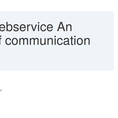
ebservice An
of communication
y"