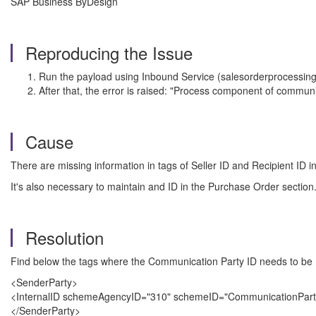
SAP Business ByDesign
Reproducing the Issue
Run the payload using Inbound Service (salesorderprocessing
After that, the error is raised: "Process component of communi
Cause
There are missing information in tags of Seller ID and Recipient ID i
It's also necessary to maintain and ID in the Purchase Order section
Resolution
Find below the tags where the Communication Party ID needs to be 
<SenderParty>
<InternalID schemeAgencyID="310" schemeID="CommunicationPart
</SenderParty>