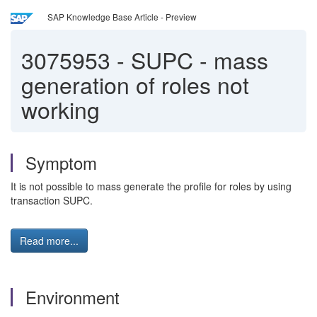
SAP Knowledge Base Article - Preview
3075953
-
SUPC - mass
generation of roles not
working
Symptom
It is not possible to mass generate the profile for roles by using
transaction SUPC.
Read more...
Environment