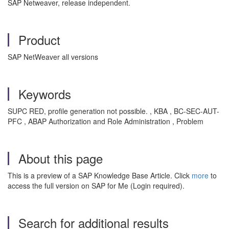
SAP Netweaver, release independent.
Product
SAP NetWeaver all versions
Keywords
SUPC RED, profile generation not possible. , KBA , BC-SEC-AUT-
PFC , ABAP Authorization and Role Administration , Problem
About this page
This is a preview of a SAP Knowledge Base Article. Click
more
to
access the full version on SAP for Me (Login required).
Search for additional results