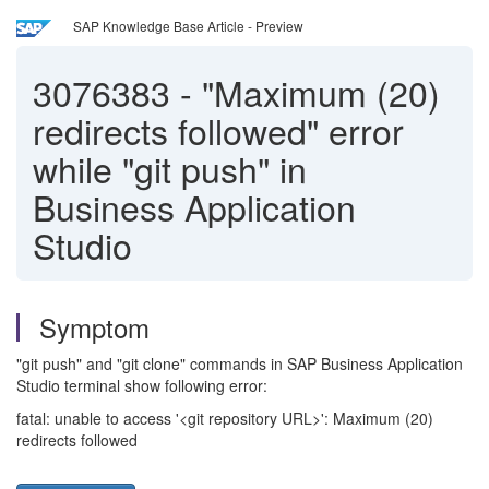
SAP Knowledge Base Article - Preview
3076383
-
"Maximum (20)
redirects followed" error
while "git push" in
Business Application
Studio
Symptom
"git push" and "git clone" commands in SAP Business Application
Studio terminal show following error:
fatal: unable to access '<git repository URL>': Maximum (20)
redirects followed