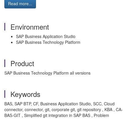
Read more...
Environment
SAP Business Application Studio
SAP Business Technology Platform
Product
SAP Business Technology Platform all versions
Keywords
BAS, SAP BTP, CF, Business Application Studio, SCC, Cloud
connector, connector, git, corporate git, git repository , KBA , CA-
BAS-GIT , Simplified git integration in SAP BAS , Problem