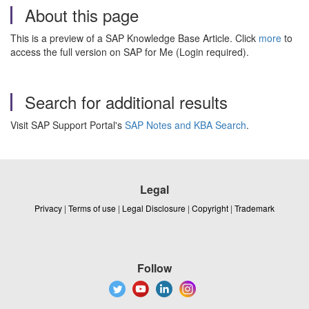
About this page
This is a preview of a SAP Knowledge Base Article. Click
more
to
access the full version on SAP for Me (Login required).
Search for additional results
Visit SAP Support Portal's
SAP Notes and KBA Search
.
Legal
Privacy
|
Terms of use
|
Legal Disclosure
|
Copyright
|
Trademark
Follow