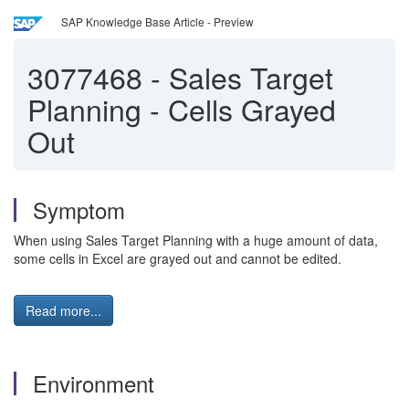
SAP Knowledge Base Article - Preview
3077468
-
Sales Target
Planning - Cells Grayed
Out
Symptom
When using Sales Target Planning with a huge amount of data,
some cells in Excel are grayed out and cannot be edited.
Read more...
Environment