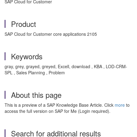
SAP Cloud for Customer
Product
SAP Cloud for Customer core applications 2105
Keywords
gray, grey, grayed, greyed, Excell, download , KBA , LOD-CRM-
SPL , Sales Planning , Problem
About this page
This is a preview of a SAP Knowledge Base Article. Click
more
to
access the full version on SAP for Me (Login required).
Search for additional results