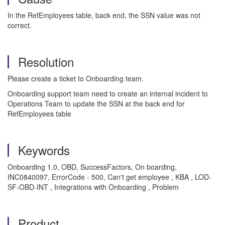
In the RefEmployees table, back end, the SSN value was not
correct.
Resolution
Please create a ticket to Onboarding team.
Onboarding support team need to create an internal incident to
Operations Team to update the SSN at the back end for
RefEmployees table
Keywords
Onboarding 1.0, OBD, SuccessFactors, On boarding,
INC0840097, ErrorCode - 500, Can't get employee , KBA , LOD-
SF-OBD-INT , Integrations with Onboarding , Problem
Product