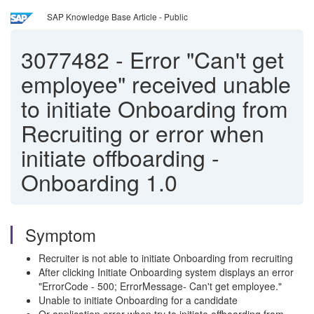
SAP Knowledge Base Article - Public
3077482
-
Error "Can't get
employee" received unable
to initiate Onboarding from
Recruiting or error when
initiate offboarding -
Onboarding 1.0
Symptom
Recruiter is not able to initiate Onboarding from recruiting
After clicking Initiate Onboarding system displays an error
"ErrorCode - 500; ErrorMessage- Can't get employee."
Unable to initiate Onboarding for a candidate