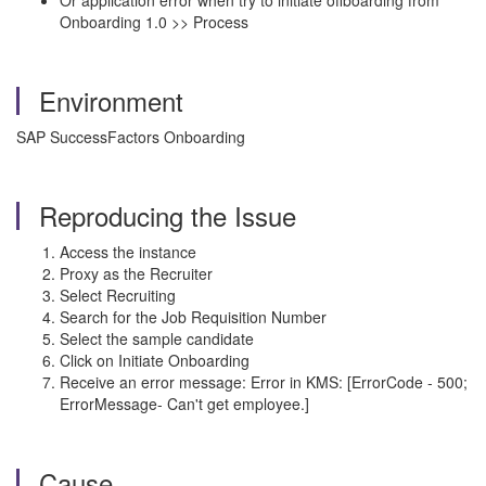
Or application error when try to initiate offboarding from
Onboarding 1.0 >> Process
Environment
SAP SuccessFactors Onboarding
Reproducing the Issue
Access the instance
Proxy as the Recruiter
Select Recruiting
Search for the Job Requisition Number
Select the sample candidate
Click on Initiate Onboarding
Receive an error message: Error in KMS: [ErrorCode - 500;
ErrorMessage- Can't get employee.]
Cause