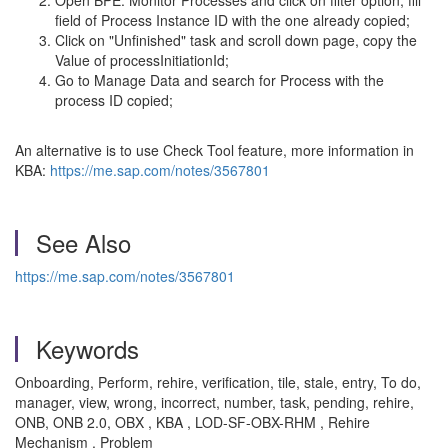
Open BPE: Monitor Processes and click on filter option, fill
field of Process Instance ID with the one already copied;
Click on "Unfinished" task and scroll down page, copy the
Value of processInitiationId;
Go to Manage Data and search for Process with the
process ID copied;
An alternative is to use Check Tool feature, more information in
KBA:
https://me.sap.com/notes/3567801
See Also
https://me.sap.com/notes/3567801
Keywords
Onboarding, Perform, rehire, verification, tile, stale, entry, To do,
manager, view, wrong, incorrect, number, task, pending, rehire,
ONB, ONB 2.0, OBX , KBA , LOD-SF-OBX-RHM , Rehire
Mechanism , Problem