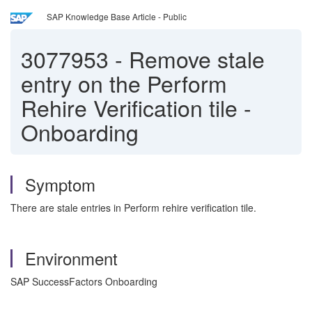
SAP Knowledge Base Article - Public
3077953
-
Remove stale
entry on the Perform
Rehire Verification tile -
Onboarding
Symptom
There are stale entries in Perform rehire verification tile.
Environment
SAP SuccessFactors Onboarding