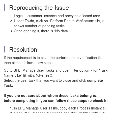
Reproducing the Issue
Login in customer instance and proxy as affected user
Under To-do, click on "Perform Rehire Verification" tile, it
shows number of pending tasks
Once opening it, there is "No data".
Resolution
If the requirement is to clear the perform rehire verification tile,
then please follow below steps:
Go to BPE: Manage User Tasks and open filter option > for "Task
Name Like" fill with: %Rehire%
Select the user task that you want to close and click
complete
Task.
If you are not sure about whom these tasks belong to,
before completing it, you can follow these steps to check it:
In BPE Manage User Tasks, copy each Process Instance;