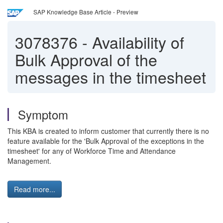
SAP Knowledge Base Article - Preview
3078376
-
Availability of
Bulk Approval of the
messages in the timesheet
Symptom
This KBA is created to inform customer that currently there is no
feature available for the 'Bulk Approval of the exceptions in the
timesheet' for any of Workforce Time and Attendance
Management.
Read more...