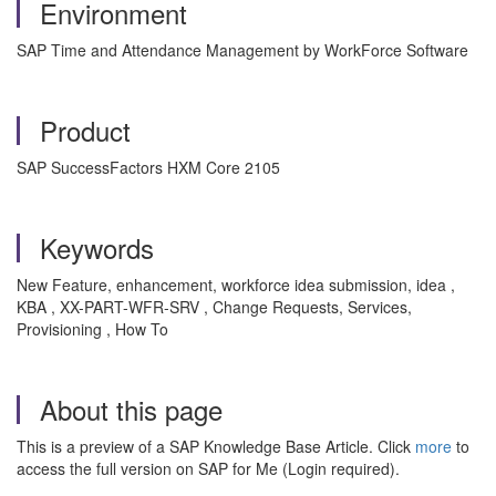
Environment
SAP Time and Attendance Management by WorkForce Software
Product
SAP SuccessFactors HXM Core 2105
Keywords
New Feature, enhancement, workforce idea submission, idea ,
KBA , XX-PART-WFR-SRV , Change Requests, Services,
Provisioning , How To
About this page
This is a preview of a SAP Knowledge Base Article. Click
more
to
access the full version on SAP for Me (Login required).