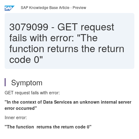
SAP Knowledge Base Article - Preview
3079099
-
GET request
fails with error: "The
function returns the return
code 0"
Symptom
GET request fails with error:
"In the context of Data Services an unknown internal server
error occurred"
Inner error:
"The function returns the return code 0"