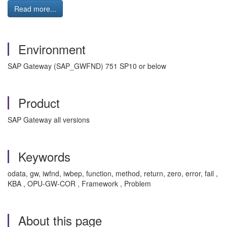
Read more...
Environment
SAP Gateway (SAP_GWFND) 751 SP10 or below
Product
SAP Gateway all versions
Keywords
odata, gw, iwfnd, iwbep, function, method, return, zero, error, fail ,
KBA , OPU-GW-COR , Framework , Problem
About this page