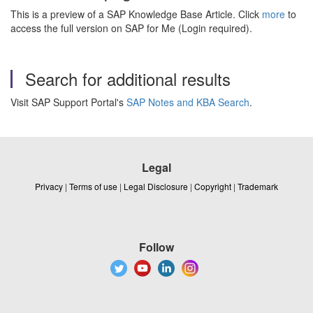
This is a preview of a SAP Knowledge Base Article. Click
more
to
access the full version on SAP for Me (Login required).
Search for additional results
Visit SAP Support Portal's
SAP Notes and KBA Search
.
Legal
Privacy
|
Terms of use
|
Legal Disclosure
|
Copyright
|
Trademark
Follow