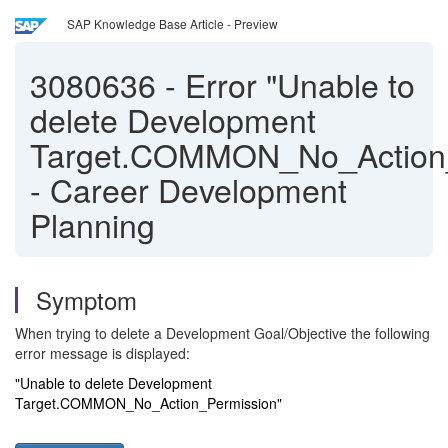
SAP Knowledge Base Article - Preview
3080636
-
Error "Unable to
delete Development
Target.COMMON_No_Action_
- Career Development
Planning
Symptom
When trying to delete a Development Goal/Objective the following
error message is displayed:
"Unable to delete Development
Target.COMMON_No_Action_Permission"