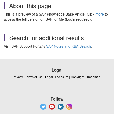
About this page
This is a preview of a SAP Knowledge Base Article. Click
more
to
access the full version on SAP for Me (Login required).
Search for additional results
Visit SAP Support Portal's
SAP Notes and KBA Search
.
Legal
Privacy
|
Terms of use
|
Legal Disclosure
|
Copyright
|
Trademark
Follow