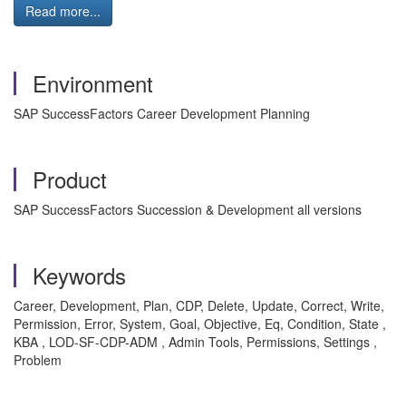
Read more...
Environment
SAP SuccessFactors Career Development Planning
Product
SAP SuccessFactors Succession & Development all versions
Keywords
Career, Development, Plan, CDP, Delete, Update, Correct, Write,
Permission, Error, System, Goal, Objective, Eq, Condition, State ,
KBA , LOD-SF-CDP-ADM , Admin Tools, Permissions, Settings ,
Problem